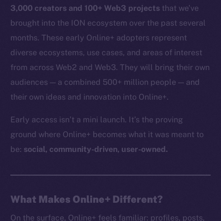
3,000 creators and 100+ Web3 projects
that we’ve
brought into the ION ecosystem over the past several
months. These early Online+ adopters represent
diverse ecosystems, use cases, and areas of interest
from across Web2 and Web3. They will bring their own
audiences — a combined 500+ million people — and
their own ideas and innovation into Online+.
Early access isn’t a mini launch. It’s the proving
ground where Online+ becomes what it was meant to
be:
social, community-driven, user-owned.
What Makes Online+ Different?
On the surface, Online+ feels familiar: profiles, posts,