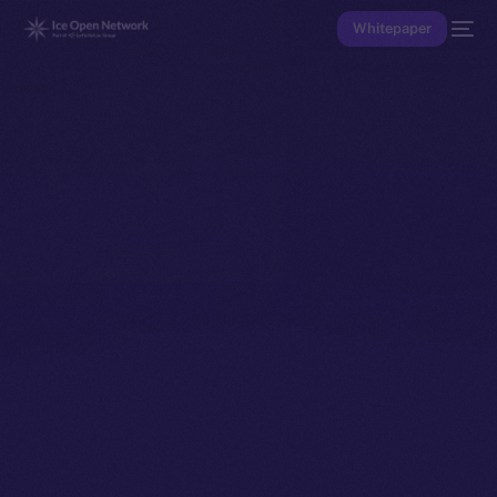
Whitepaper