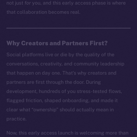
not just
for
you, and this early access phase is where
that collaboration becomes real.
Why Creators and Partners First?
Social platforms live or die by the quality of the
conversations, creativity, and community leadership
that happen on day one. That’s why creators and
partners are first through the door. During
development, hundreds of you stress-tested flows,
flagged friction, shaped onboarding, and made it
clear what “ownership” should actually mean in
practice.
Now, this early access launch is welcoming more than