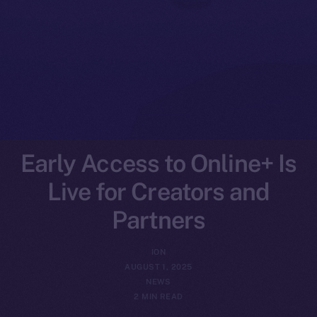
Early Access to Online+ Is
Live for Creators and
Partners
ION
AUGUST 1, 2025
NEWS
2 MIN READ