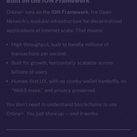
Built on the ION Framework
Ecosystem
Online+ runs on the
ION Framework
, Ice Open
Startup Program
Frostbyte
Network’s modular infrastructure for decentralized
Team
applications at Internet scale. That means:
Token networks
High throughput, built to handle millions of
Binance Smart Chain
transactions per second.
Built for growth, horizontally scalable across
Token Explorer
billions of users.
CoinGecko
Human-first UX, with no clunky wallet handoffs, no
CoinMarketCap
“Web3 maze,” and privacy preserved.
Resources
You don’t need to understand blockchains to use
Docs
Online+. You just show up — and it works.
Whitepaper
Coin Economics
GitHub