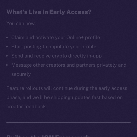
The new online is on-
What’s Live in Early Access?
chain
You can now:
Claim and activate your Online+ profile
Start posting to populate your profile
Send and receive crypto directly in-app
Social
Message other creators and partners privately and
Telegram
securely
Twitter
Facebook
Feature rollouts will continue during the early access
Instagram
phase, and we’ll be shipping updates fast based on
LinkedIn
creator feedback.
TikTok
YouTube
Reddit