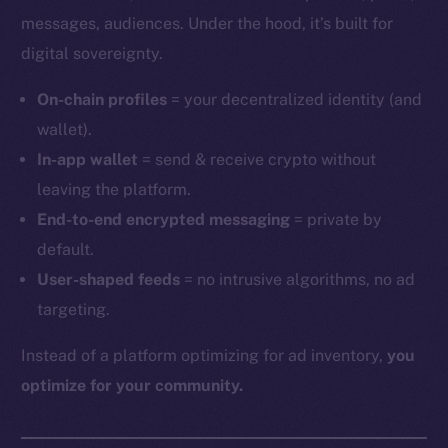
messages, audiences. Under the hood, it’s built for
digital sovereignty.
On-chain profiles
= your decentralized identity (and
wallet).
In-app wallet
= send & receive crypto without
leaving the platform.
End-to-end encrypted messaging
= private by
default.
User-shaped feeds
= no intrusive algorithms, no ad
targeting.
Instead of a platform optimizing for ad inventory,
you
optimize for your community.