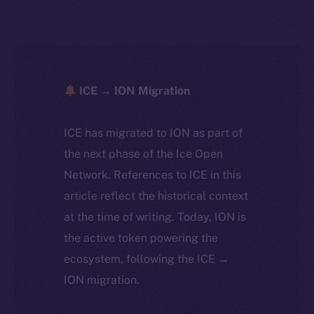
ICE → ION Migration
ICE has migrated to ION as part of
the next phase of the Ice Open
Network. References to ICE in this
article reflect the historical context
at the time of writing. Today, ION is
the active token powering the
ecosystem, following the ICE →
ION migration.