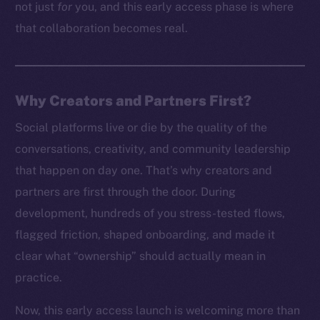
not just
for
you, and this early access phase is where
that collaboration becomes real.
Why Creators and Partners First?
Social platforms live or die by the quality of the
conversations, creativity, and community leadership
that happen on day one. That’s why creators and
partners are first through the door. During
development, hundreds of you stress-tested flows,
flagged friction, shaped onboarding, and made it
clear what “ownership” should actually mean in
practice.
Now, this early access launch is welcoming more than