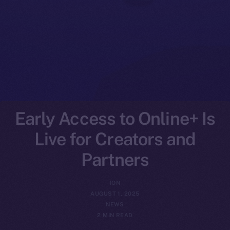
Early Access to Online+ Is
Live for Creators and
Partners
ION
AUGUST 1, 2025
NEWS
2 MIN READ