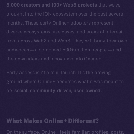
3,000 creators and 100+ Web3 projects
that we’ve
brought into the ION ecosystem over the past several
months. These early Online+ adopters represent
diverse ecosystems, use cases, and areas of interest
from across Web2 and Web3. They will bring their own
audiences — a combined 500+ million people — and
their own ideas and innovation into Online+.
Early access isn’t a mini launch. It’s the proving
ground where Online+ becomes what it was meant to
be:
social, community-driven, user-owned.
What Makes Online+ Different?
On the surface, Online+ feels familiar: profiles, posts,