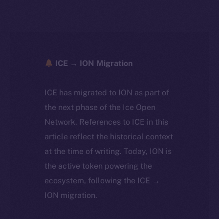
ICE → ION Migration
ICE has migrated to ION as part of
the next phase of the Ice Open
Network. References to ICE in this
article reflect the historical context
at the time of writing. Today, ION is
the active token powering the
ecosystem, following the ICE →
ION migration.