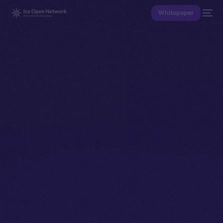
Whitepaper