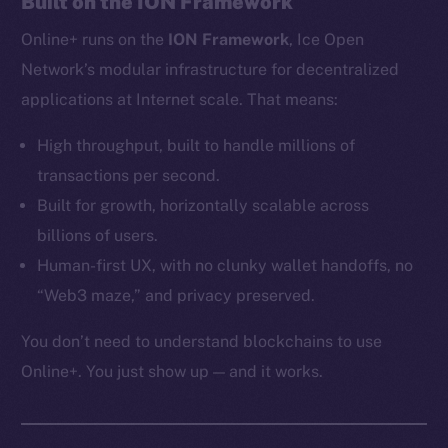
Built on the ION Framework
Ecosystem
Online+ runs on the
ION Framework
, Ice Open
Startup Program
Frostbyte
Network’s modular infrastructure for decentralized
Team
applications at Internet scale. That means:
Token networks
High throughput, built to handle millions of
Binance Smart Chain
transactions per second.
Built for growth, horizontally scalable across
Token Explorer
billions of users.
CoinGecko
Human-first UX, with no clunky wallet handoffs, no
CoinMarketCap
“Web3 maze,” and privacy preserved.
Resources
You don’t need to understand blockchains to use
Docs
Online+. You just show up — and it works.
Whitepaper
Coin Economics
GitHub