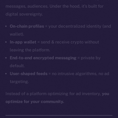
messages, audiences. Under the hood, it’s built for
digital sovereignty.
On-chain profiles
= your decentralized identity (and
wallet).
In-app wallet
= send & receive crypto without
leaving the platform.
End-to-end encrypted messaging
= private by
default.
User-shaped feeds
= no intrusive algorithms, no ad
targeting.
Instead of a platform optimizing for ad inventory,
you
optimize for your community.