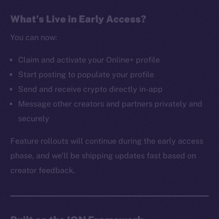
The new online is on-
What’s Live in Early Access?
chain
You can now:
Claim and activate your Online+ profile
Start posting to populate your profile
Send and receive crypto directly in-app
Social
Message other creators and partners privately and
Telegram
securely
Twitter
Facebook
Feature rollouts will continue during the early access
Instagram
phase, and we’ll be shipping updates fast based on
LinkedIn
creator feedback.
TikTok
YouTube
Reddit