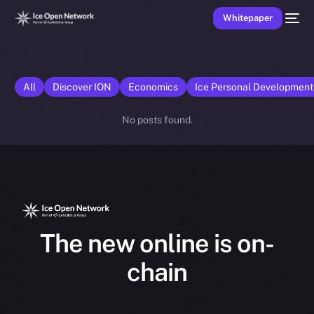
Whitepaper
All
Discover ION
Economics
Ice Personal Developmen
No posts found.
The new online is on-
chain