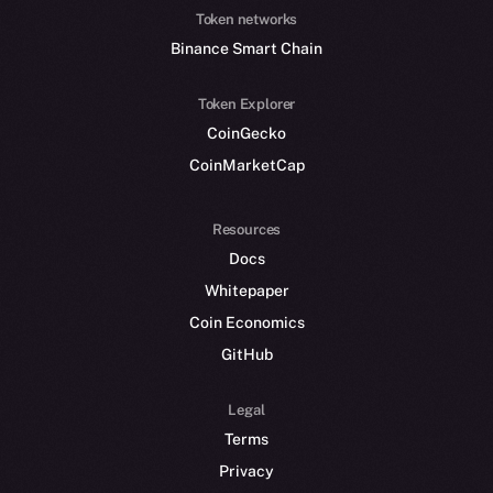
Token networks
Binance Smart Chain
Token Explorer
CoinGecko
CoinMarketCap
Resources
Docs
Whitepaper
Coin Economics
GitHub
Legal
Terms
Privacy