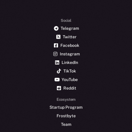
Social
Telegram
Twitter
Facebook
Instagram
LinkedIn
TikTok
YouTube
Reddit
Ecosystem
Startup Program
Frostbyte
Team