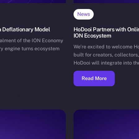
News
 Deflationary Model
HoDooi Partners with Onli
ION Ecosystem
stalment of the ION Economy
We’re excited to welcome H
ary engine turns ecosystem
built for creators, collector
HoDooi will integrate into t
Read More