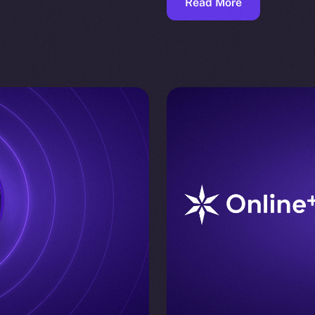
Read More