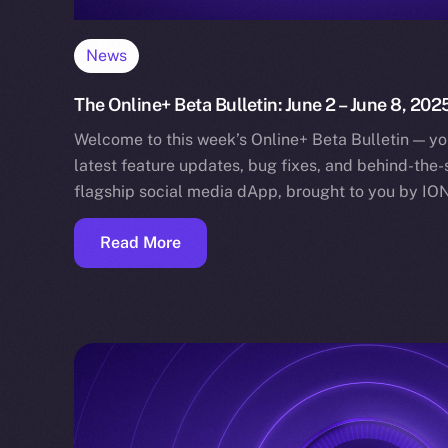
News
The Online+ Beta Bulletin: June 2 – June 8, 202
Welcome to this week’s Online+ Beta Bulletin — yo
latest feature updates, bug fixes, and behind-the
flagship social media dApp, brought to you by IO
Read More