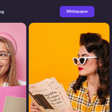
Whitepaper
og
ge
Faucet