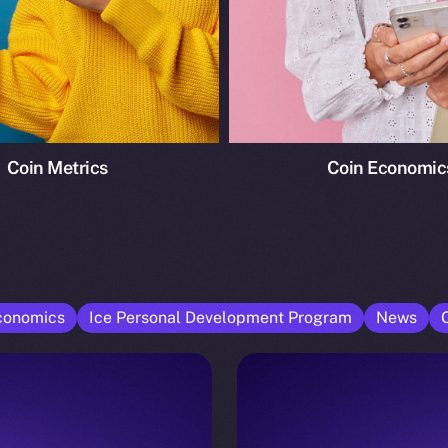
Coin Metrics
Coin Economic
conomics
Ice Personal Development Program
News