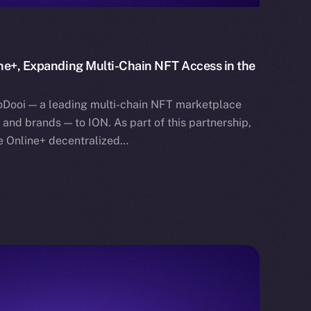
ne+, Expanding Multi-Chain NFT Access in the
oDooi — a leading multi-chain NFT marketplace
s, and brands — to ION. As part of this partnership,
he Online+ decentralized…