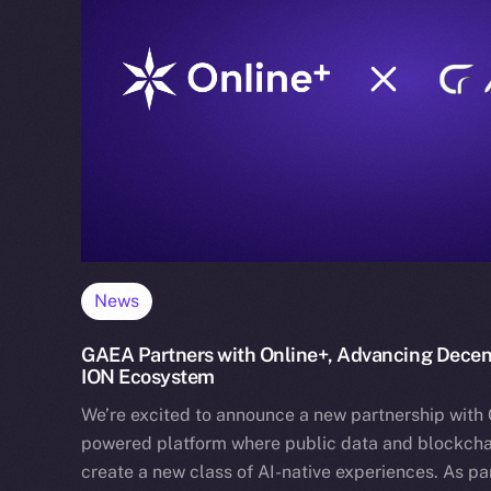
News
GAEA Partners with Online+, Advancing Decentr
ION Ecosystem
We’re excited to announce a new partnership with 
powered platform where public data and blockcha
create a new class of AI-native experiences. As par