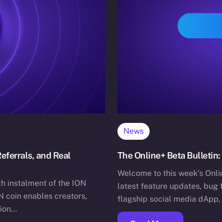
News
eferrals, and Real
The Online+ Beta Bulletin:
Welcome to this week’s Onlin
h instalment of the ION
latest feature updates, bug 
 coin enables creators,
flagship social media dApp,
tion…