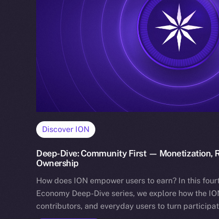
Discover ION
Deep-Dive: Community First — Monetization, R
Ownership
How does ION empower users to earn? In this fourt
Economy Deep-Dive series, we explore how the ION
contributors, and everyday users to turn participa