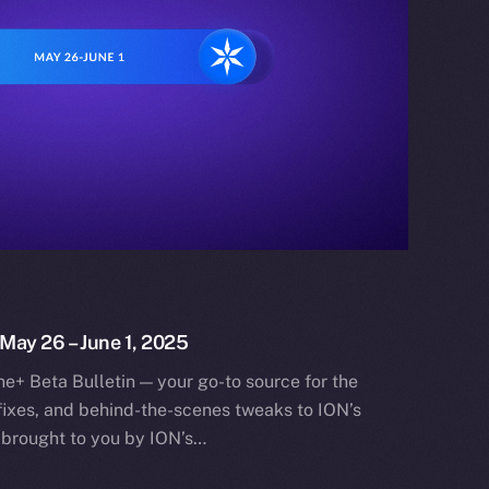
 May 26 – June 1, 2025
e+ Beta Bulletin — your go-to source for the
fixes, and behind-the-scenes tweaks to ION’s
 brought to you by ION’s…