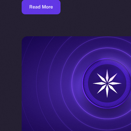
Read More