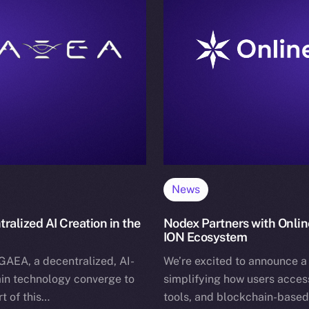
News
alized AI Creation in the
Nodex Partners with Onlin
ION Ecosystem
GAEA, a decentralized, AI-
We’re excited to announce a
in technology converge to
simplifying how users access
t of this…
tools, and blockchain-based 