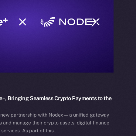
e+, Bringing Seamless Crypto Payments to the
 new partnership with Nodex — a unified gateway
 and manage their crypto assets, digital finance
services. As part of this…