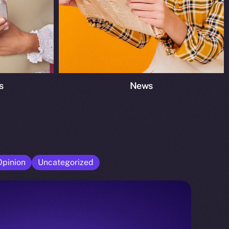
s
News
Opinion
Uncategorized