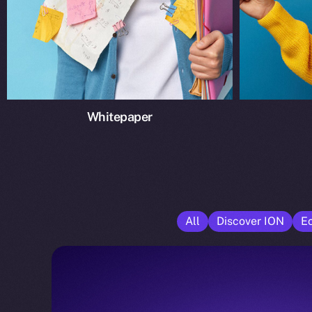
Whitepaper
All
Discover ION
E