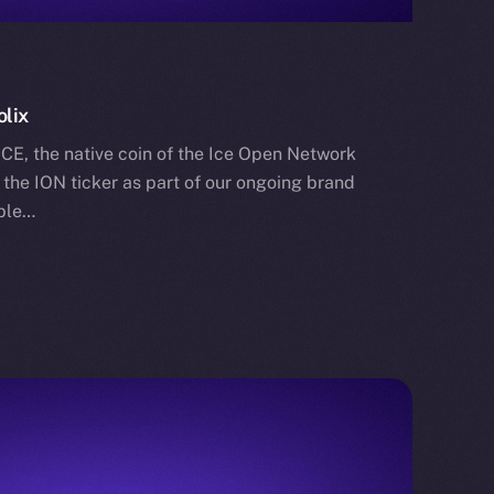
olix
ICE, the native coin of the Ice Open Network
o the ION ticker as part of our ongoing brand
able…