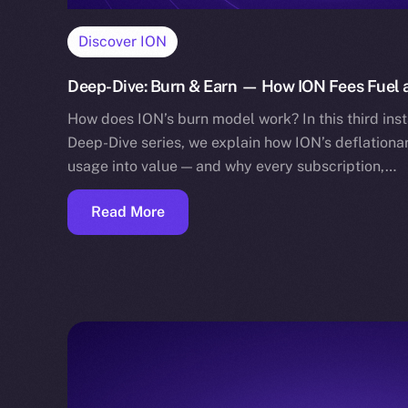
Discover ION
Deep-Dive: Burn & Earn — How ION Fees Fuel a
How does ION’s burn model work? In this third in
Deep-Dive series, we explain how ION’s deflation
usage into value — and why every subscription,…
Read More