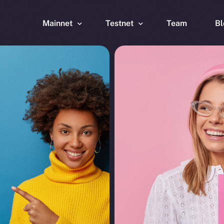
Mainnet
Testnet
Team
Bl
Wallet
Wallet
Explorer
Explorer
Brid