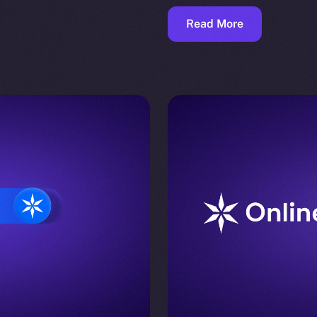
Read More