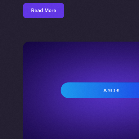
Read More