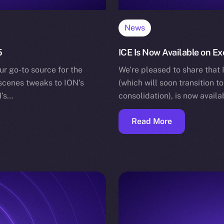
News
5
ICE Is Now Available on Ex
ur go-to source for the
We’re pleased to share that 
-scenes tweaks to ION’s
(which will soon transition t
N’s…
consolidation), is now avail
Read More