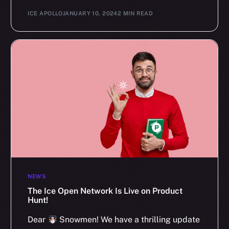
ICE APOLLO
JANUARY 10, 2024
2 MIN READ
NEWS
The Ice Open Network Is Live on Product
Hunt!
Dear
Snowmen! We have a thrilling update