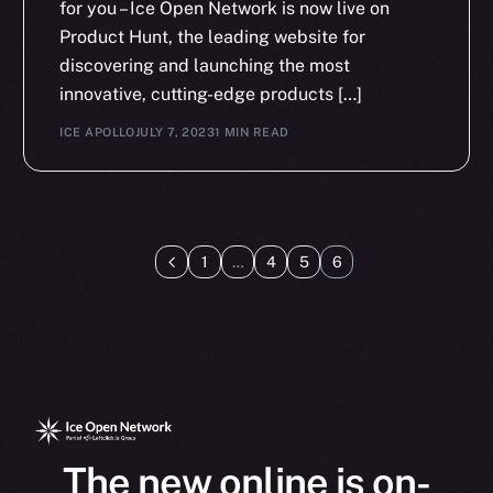
for you – Ice Open Network is now live on
Product Hunt, the leading website for
discovering and launching the most
innovative, cutting-edge products […]
ICE APOLLO
JULY 7, 2023
1 MIN READ
1
…
4
5
6
The new online is on-