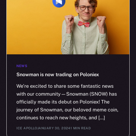
NEWS
Snowman is now trading on Poloniex
We’re excited to share some fantastic news
with our community—Snowman (SNOW) has
officially made its debut on Poloniex! The
journey of Snowman, our beloved meme coin,
continues to reach new heights, and […]
ICE APOLLO
JANUARY 30, 2024
1 MIN READ