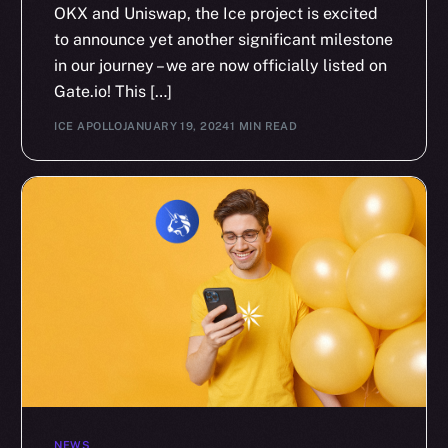
OKX and Uniswap, the Ice project is excited
to announce yet another significant milestone
in our journey – we are now officially listed on
Gate.io! This […]
ICE APOLLO
JANUARY 19, 2024
1 MIN READ
NEWS