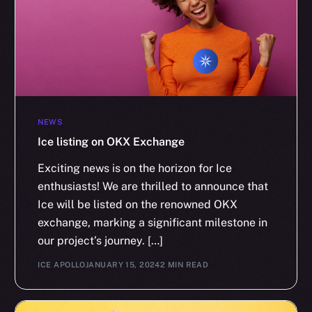
NEWS
Ice listing on OKX Exchange
Exciting news is on the horizon for Ice
enthusiasts! We are thrilled to announce that
Ice will be listed on the renowned OKX
exchange, marking a significant milestone in
our project’s journey. […]
ICE APOLLO
JANUARY 15, 2024
2 MIN READ