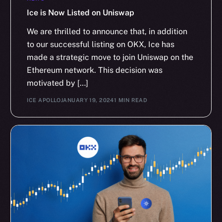
Ice is Now Listed on Uniswap
We are thrilled to announce that, in addition
to our successful listing on OKX, Ice has
made a strategic move to join Uniswap on the
Ethereum network. This decision was
motivated by […]
ICE APOLLO
JANUARY 19, 2024
1 MIN READ