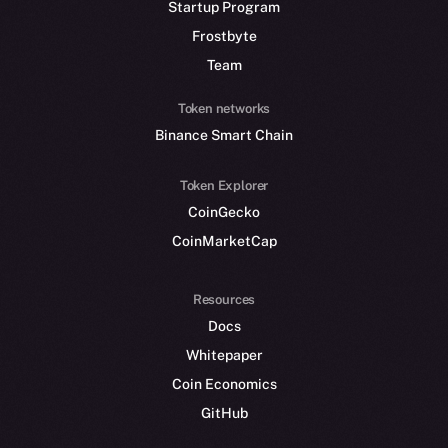
Startup Program
Frostbyte
Team
Token networks
Binance Smart Chain
Token Explorer
CoinGecko
CoinMarketCap
Resources
Docs
Whitepaper
Coin Economics
GitHub