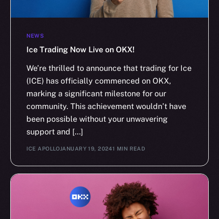
NEWS
Ice Trading Now Live on OKX!
We’re thrilled to announce that trading for Ice
(ICE) has officially commenced on OKX,
marking a significant milestone for our
community. This achievement wouldn’t have
been possible without your unwavering
support and […]
ICE APOLLO
JANUARY 19, 2024
1 MIN READ