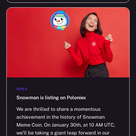
NEWS
Snowman is listing on Poloniex
We are thrilled to share a momentous
achievement in the history of Snowman
Meme Coin. On January 30th, at 10 AM UTC,
we’ll be taking a giant leap forward in our