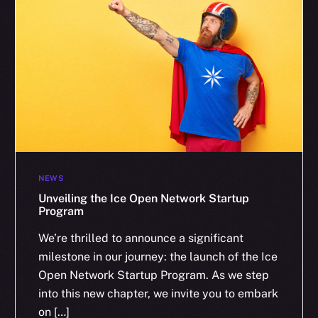
NEWS
Unveiling the Ice Open Network Startup
Program
We’re thrilled to announce a significant
milestone in our journey: the launch of the Ice
Open Network Startup Program. As we step
into this new chapter, we invite you to embark
on […]