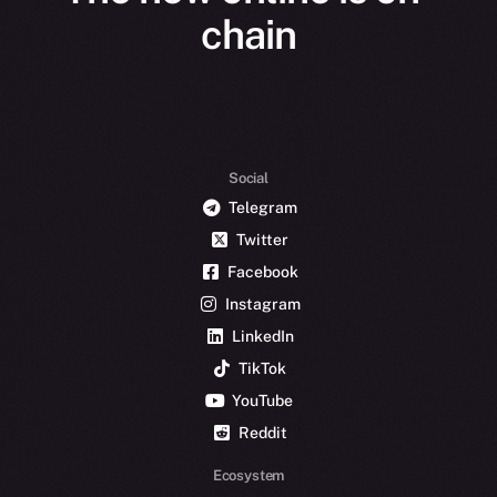
chain
Social
Telegram
Twitter
Facebook
Instagram
LinkedIn
TikTok
YouTube
Reddit
Ecosystem