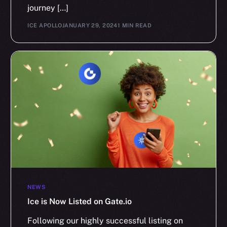
journey […]
ICE APOLLO
JANUARY 29, 2024
1 MIN READ
NEWS
Ice is Now Listed on Gate.io
Following our highly successful listing on