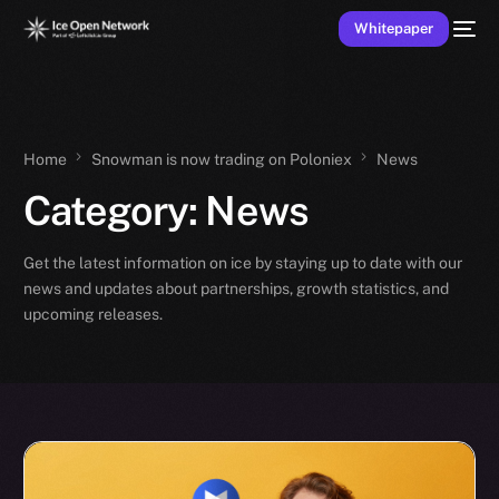
Whitepaper
Home
Snowman is now trading on Poloniex
News
Category:
News
Get the latest information on ice by staying up to date with our
news and updates about partnerships, growth statistics, and
upcoming releases.