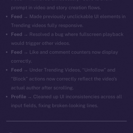
prompt in video and story creation flows.
Feed
→ Made previously unclickable UI elements in
Trending videos fully responsive.
Feed
→ Resolved a bug where fullscreen playback
would trigger other videos.
Feed
→ Like and comment counters now display
correctly.
Feed
→ Under Trending Videos, “Unfollow” and
“Block” actions now correctly reflect the video’s
actual author after scrolling.
Profile
→ Cleaned up UI inconsistencies across all
input fields, fixing broken-looking lines.