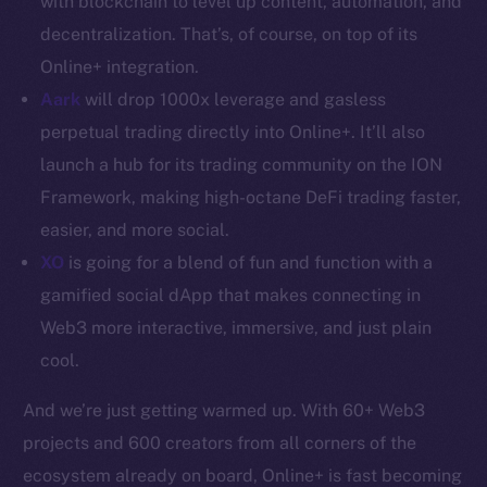
with blockchain to level up content, automation, and
decentralization. That’s, of course, on top of its
Resources
Online+ integration.
Docs
Aark
will drop 1000x leverage and gasless
Whitepaper
perpetual trading directly into Online+. It’ll also
Coin Economics
GitHub
launch a hub for its trading community on the ION
Framework, making high-octane DeFi trading faster,
Legal
easier, and more social.
Terms
XO
is going for a blend of fun and function with a
Privacy
gamified social dApp that makes connecting in
Web3 more interactive, immersive, and just plain
Contact
cool.
hi@ice.io
And we’re just getting warmed up. With 60+ Web3
projects and 600 creators from all corners of the
ecosystem already on board, Online+ is fast becoming
2025
© Ice Open Network. Part of
Leftclick.io
Group. All Rights