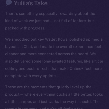
Yuliia’s Take
There’s something especially rewarding about the
kind of week we just had — not full of fanfare, but
packed with progress.
We smoothed out key Wallet flows, polished up media
The new online is on-
layouts in Chat, and made the overall experience feel
chain
cleaner and more connected across the board. We
also delivered some long-awaited features, like article
editing and post refresh, that make Online+ feel more
complete with every update.
Social
These are the moments that quietly level up the
Telegram
product — where everything clicks a little better, looks
Twitter
a little sharper, and just
works
the way it should. The
Facebook
team’s in the zone, and we’re all feeling the