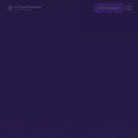
Whitepaper