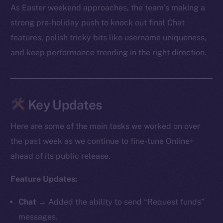
As Easter weekend approaches, the team’s making a
strong pre-holiday push to knock out final Chat
features, polish tricky bits like username uniqueness,
and keep performance trending in the right direction.
Key Updates
Here are some of the main tasks we worked on over
the past week as we continue to fine-tune Online+
ahead of its public release.
Feature Updates:
Chat
→ Added the ability to send “Request funds”
messages.