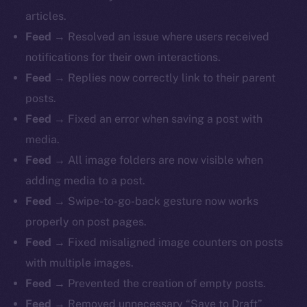
articles.
Feed
→ Resolved an issue where users received
notifications for their own interactions.
Feed
→ Replies now correctly link to their parent
posts.
Feed
→ Fixed an error when saving a post with
media.
Feed
→ All image folders are now visible when
adding media to a post.
Feed
→ Swipe-to-go-back gesture now works
properly on post pages.
Feed
→ Fixed misaligned image counters on posts
with multiple images.
Feed
→ Prevented the creation of empty posts.
Feed
→ Removed unnecessary “Save to Draft”