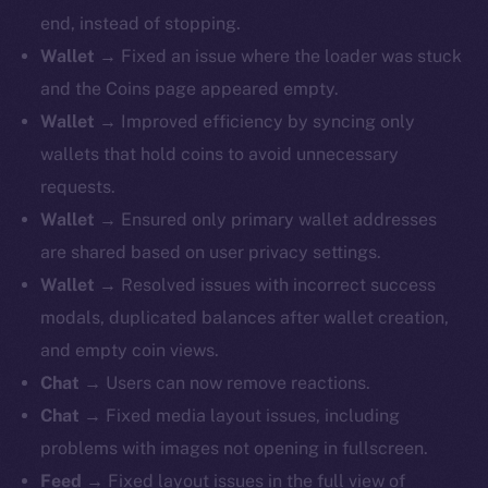
end, instead of stopping.
Wallet
→ Fixed an issue where the loader was stuck
and the Coins page appeared empty.
Wallet
→ Improved efficiency by syncing only
wallets that hold coins to avoid unnecessary
requests.
Wallet
→ Ensured only primary wallet addresses
are shared based on user privacy settings.
Wallet
→ Resolved issues with incorrect success
modals, duplicated balances after wallet creation,
and empty coin views.
Chat
→ Users can now remove reactions.
Chat
→ Fixed media layout issues, including
problems with images not opening in fullscreen.
Feed
→ Fixed layout issues in the full view of