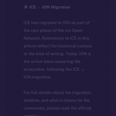
ICE → ION Migration
ICE has migrated to ION as part of
the next phase of the Ice Open
Network. References to ICE in this
article reflect the historical context
at the time of writing. Today, ION is
the active token powering the
ecosystem, following the ICE →
ION migration.
For full details about the migration,
timeline, and what it means for the
community, please read the official
update
here
.