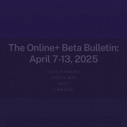
The Online+ Beta Bulletin:
April 7-13, 2025
YULIIA ARTEMENKO
APRIL 14, 2025
NEWS
5 MIN READ