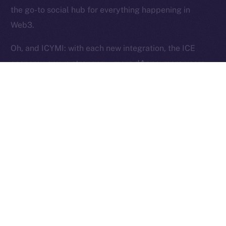
Reserved.
the go-to social hub for everything happening in
Web3.
Ice Open Network is not affiliated with Intercontinental
Whitepaper
Exchange Holdings, Inc.
Oh, and ICYMI: with each new integration, the ICE
economy grows stronger — more dApps, more users,
more utility, and more ICE burned. Curious?
Here’s
how
.
The Week Ahead
This week, we’re shifting gears into stabilization mode.
Our focus is on fine-tuning Wallet flows to ensure they
pass testing and work exactly as intended. Over in
Chat, we’ll be closing out the last core features —