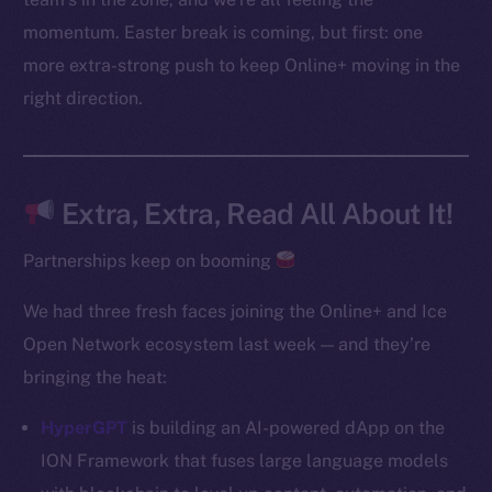
Instagram
momentum. Easter break is coming, but first: one
LinkedIn
more extra-strong push to keep Online+ moving in the
TikTok
right direction.
YouTube
Reddit
Ecosystem
Extra, Extra, Read All About It!
Startup Program
Frostbyte
Partnerships keep on booming
Team
We had three fresh faces joining the Online+ and Ice
Token networks
Open Network ecosystem last week — and they’re
Binance Smart Chain
bringing the heat:
Token Explorer
HyperGPT
is building an AI-powered dApp on the
CoinGecko
ION Framework that fuses large language models
CoinMarketCap