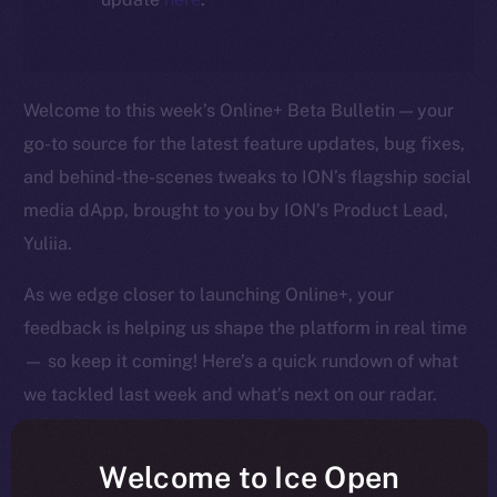
Welcome to this week’s Online+ Beta Bulletin — your
go-to source for the latest feature updates, bug fixes,
and behind-the-scenes tweaks to ION’s flagship social
media dApp, brought to you by ION’s Product Lead,
Yuliia.
As we edge closer to launching Online+, your
feedback is helping us shape the platform in real time
— so keep it coming! Here’s a quick rundown of what
we tackled last week and what’s next on our radar.
Welcome to Ice Open