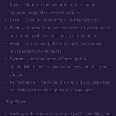
Chat
→ Updated the layout to better display
multiple media files in conversations.
Feed
→ Enabled editing for published articles.
Feed
→
Improved the post experience by displaying
parent posts when accessed via notifications.
Feed
→ Introduced pull-to-refresh on individual
post pages with comments
System
→ Implemented a Force Update
mechanism to ensure users are always on the latest
version.
Performance
→ Reduced the Android app size after
reviewing and optimizing our APK package.
Bug Fixes:
Auth
→
Videos now loop properly after reaching the