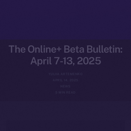
The Online+ Beta Bulletin:
April 7-13, 2025
YULIIA ARTEMENKO
APRIL 14, 2025
NEWS
5 MIN READ