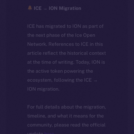
ICE → ION Migration
ICE has migrated to ION as part of
the next phase of the Ice Open
Network. References to ICE in this
article reflect the historical context
at the time of writing. Today, ION is
the active token powering the
ecosystem, following the ICE →
ION migration.
For full details about the migration,
timeline, and what it means for the
community, please read the official
update
here
.