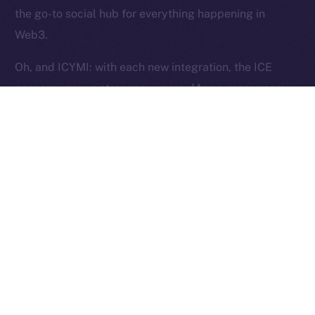
Reserved.
the go-to social hub for everything happening in
Web3.
Ice Open Network is not affiliated with Intercontinental
Whitepaper
Exchange Holdings, Inc.
Oh, and ICYMI: with each new integration, the ICE
economy grows stronger — more dApps, more users,
more utility, and more ICE burned. Curious?
Here’s
how
.
The Week Ahead
This week, we’re shifting gears into stabilization mode.
Our focus is on fine-tuning Wallet flows to ensure they
pass testing and work exactly as intended. Over in
Chat, we’ll be closing out the last core features —