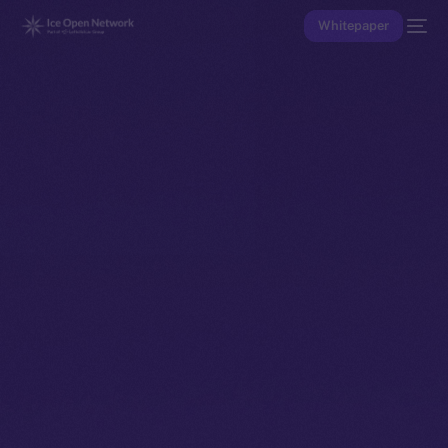
Whitepaper