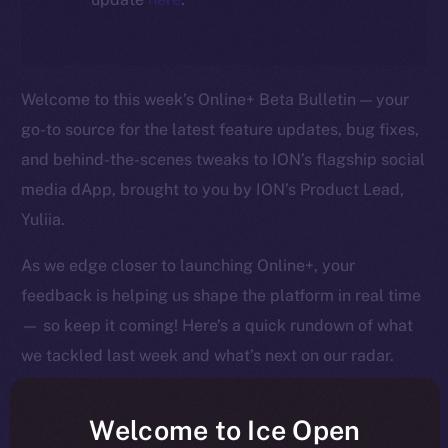
Welcome to this week’s Online+ Beta Bulletin — your
go-to source for the latest feature updates, bug fixes,
and behind-the-scenes tweaks to ION’s flagship social
media dApp, brought to you by ION’s Product Lead,
Yuliia.
As we edge closer to launching Online+, your
feedback is helping us shape the platform in real time
— so keep it coming! Here’s a quick rundown of what
we tackled last week and what’s next on our radar.
Welcome to Ice Open