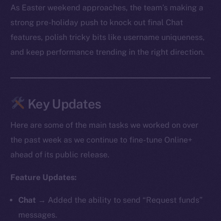
As Easter weekend approaches, the team’s making a
strong pre-holiday push to knock out final Chat
features, polish tricky bits like username uniqueness,
and keep performance trending in the right direction.
Key Updates
Here are some of the main tasks we worked on over
the past week as we continue to fine-tune Online+
ahead of its public release.
Feature Updates:
Chat
→ Added the ability to send “Request funds”
messages.