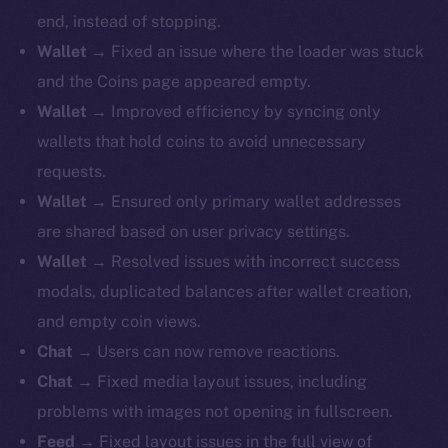
end, instead of stopping.
Wallet
→ Fixed an issue where the loader was stuck
and the Coins page appeared empty.
Wallet
→ Improved efficiency by syncing only
wallets that hold coins to avoid unnecessary
requests.
Wallet
→ Ensured only primary wallet addresses
are shared based on user privacy settings.
Wallet
→ Resolved issues with incorrect success
modals, duplicated balances after wallet creation,
and empty coin views.
Chat
→ Users can now remove reactions.
Chat
→ Fixed media layout issues, including
problems with images not opening in fullscreen.
Feed
→ Fixed layout issues in the full view of