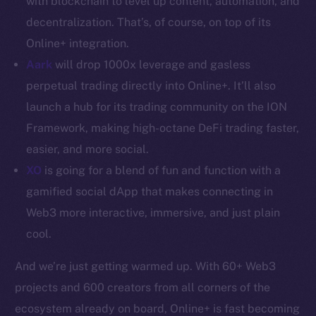
with blockchain to level up content, automation, and
decentralization. That’s, of course, on top of its
Resources
Online+ integration.
Docs
Aark
will drop 1000x leverage and gasless
Whitepaper
perpetual trading directly into Online+. It’ll also
Coin Economics
GitHub
launch a hub for its trading community on the ION
Framework, making high-octane DeFi trading faster,
Legal
easier, and more social.
Terms
XO
is going for a blend of fun and function with a
Privacy
gamified social dApp that makes connecting in
Web3 more interactive, immersive, and just plain
Contact
cool.
hi@ice.io
And we’re just getting warmed up. With 60+ Web3
projects and 600 creators from all corners of the
ecosystem already on board, Online+ is fast becoming
2025
© Ice Open Network. Part of
Leftclick.io
Group. All Rights