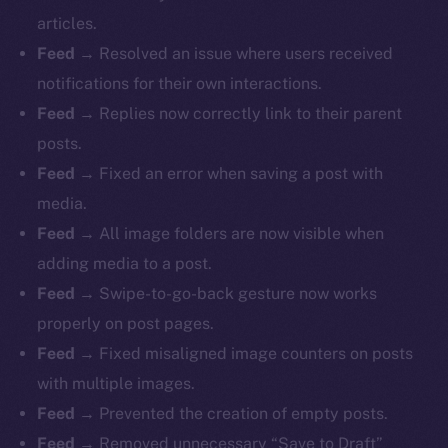
articles.
Feed
→ Resolved an issue where users received
notifications for their own interactions.
Feed
→ Replies now correctly link to their parent
posts.
Feed
→ Fixed an error when saving a post with
media.
Feed
→ All image folders are now visible when
adding media to a post.
Feed
→ Swipe-to-go-back gesture now works
properly on post pages.
Feed
→ Fixed misaligned image counters on posts
with multiple images.
Feed
→ Prevented the creation of empty posts.
Feed
→ Removed unnecessary “Save to Draft”