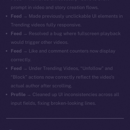
prompt in video and story creation flows.
Feed
→ Made previously unclickable UI elements in
Trending videos fully responsive.
Feed
→ Resolved a bug where fullscreen playback
would trigger other videos.
Feed
→ Like and comment counters now display
correctly.
Feed
→ Under Trending Videos, “Unfollow” and
“Block” actions now correctly reflect the video’s
actual author after scrolling.
Profile
→ Cleaned up UI inconsistencies across all
input fields, fixing broken-looking lines.