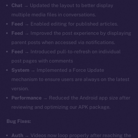
Chat
→ Updated the layout to better display
multiple media files in conversations.
Feed
→ Enabled editing for published articles.
Feed
→
Improved the post experience by displaying
parent posts when accessed via notifications.
Feed
→ Introduced pull-to-refresh on individual
post pages with comments
System
→ Implemented a Force Update
mechanism to ensure users are always on the latest
version.
Performance
→ Reduced the Android app size after
reviewing and optimizing our APK package.
Bug Fixes:
Auth
→
Videos now loop properly after reaching the