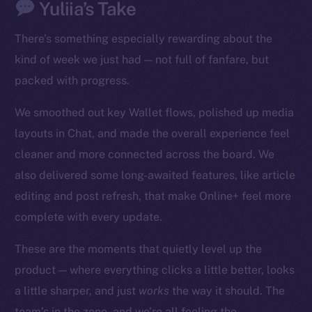
Yuliia’s Take
There’s something especially rewarding about the
kind of week we just had — not full of fanfare, but
packed with progress.
We smoothed out key Wallet flows, polished up media
The new online is on-
layouts in Chat, and made the overall experience feel
chain
cleaner and more connected across the board. We
also delivered some long-awaited features, like article
editing and post refresh, that make Online+ feel more
complete with every update.
Social
These are the moments that quietly level up the
Telegram
product — where everything clicks a little better, looks
Twitter
a little sharper, and just
works
the way it should. The
Facebook
team’s in the zone, and we’re all feeling the