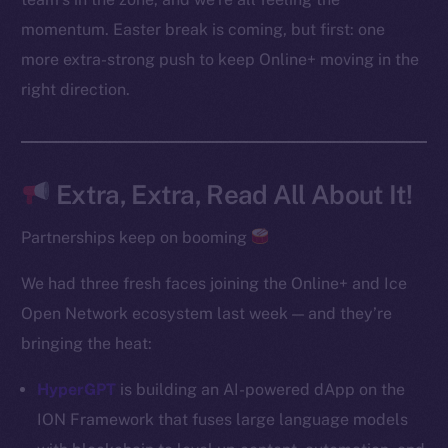
Instagram
momentum. Easter break is coming, but first: one
LinkedIn
more extra-strong push to keep Online+ moving in the
TikTok
right direction.
YouTube
Reddit
Ecosystem
Extra, Extra, Read All About It!
Startup Program
Frostbyte
Partnerships keep on booming
Team
We had three fresh faces joining the Online+ and Ice
Token networks
Open Network ecosystem last week — and they’re
Binance Smart Chain
bringing the heat:
Token Explorer
HyperGPT
is building an AI-powered dApp on the
CoinGecko
ION Framework that fuses large language models
CoinMarketCap