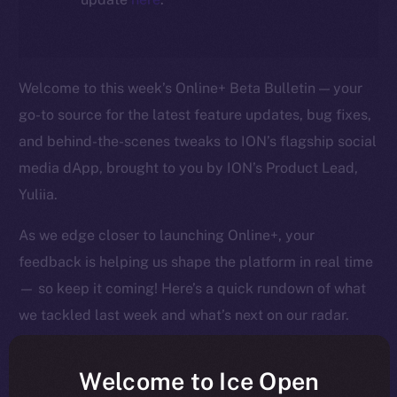
Welcome to this week’s Online+ Beta Bulletin — your
go-to source for the latest feature updates, bug fixes,
and behind-the-scenes tweaks to ION’s flagship social
media dApp, brought to you by ION’s Product Lead,
Yuliia.
As we edge closer to launching Online+, your
feedback is helping us shape the platform in real time
— so keep it coming! Here’s a quick rundown of what
we tackled last week and what’s next on our radar.
Welcome to Ice Open