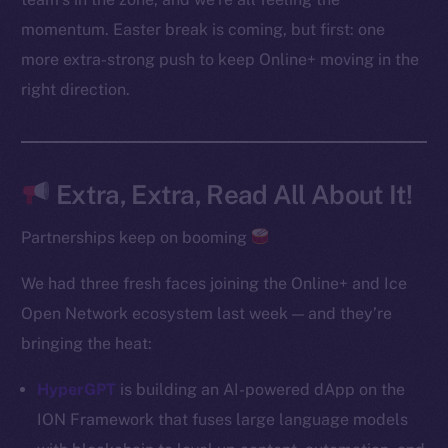
Instagram
momentum. Easter break is coming, but first: one
LinkedIn
more extra-strong push to keep Online+ moving in the
TikTok
right direction.
YouTube
Reddit
Ecosystem
Extra, Extra, Read All About It!
Startup Program
Frostbyte
Partnerships keep on booming
Team
We had three fresh faces joining the Online+ and Ice
Token networks
Open Network ecosystem last week — and they’re
Binance Smart Chain
bringing the heat:
Token Explorer
HyperGPT
is building an AI-powered dApp on the
CoinGecko
ION Framework that fuses large language models
CoinMarketCap