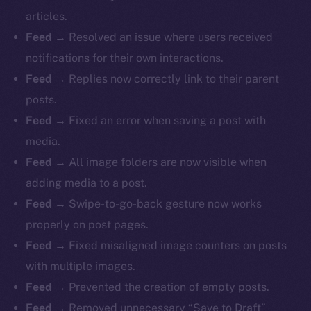
articles.
Feed
→ Resolved an issue where users received
notifications for their own interactions.
Feed
→ Replies now correctly link to their parent
posts.
Feed
→ Fixed an error when saving a post with
media.
Feed
→ All image folders are now visible when
adding media to a post.
Feed
→ Swipe-to-go-back gesture now works
properly on post pages.
Feed
→ Fixed misaligned image counters on posts
with multiple images.
Feed
→ Prevented the creation of empty posts.
Feed
→ Removed unnecessary “Save to Draft”