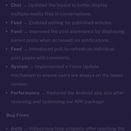
Chat
→ Updated the layout to better display
multiple media files in conversations.
Feed
→ Enabled editing for published articles.
Feed
→
Improved the post experience by displaying
parent posts when accessed via notifications.
Feed
→ Introduced pull-to-refresh on individual
post pages with comments
System
→ Implemented a Force Update
mechanism to ensure users are always on the latest
version.
Performance
→ Reduced the Android app size after
reviewing and optimizing our APK package.
Bug Fixes:
Auth
→
Videos now loop properly after reaching the