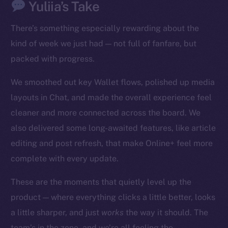
Yuliia’s Take
There’s something especially rewarding about the
kind of week we just had — not full of fanfare, but
packed with progress.
We smoothed out key Wallet flows, polished up media
The new online is on-
layouts in Chat, and made the overall experience feel
chain
cleaner and more connected across the board. We
also delivered some long-awaited features, like article
editing and post refresh, that make Online+ feel more
complete with every update.
Social
These are the moments that quietly level up the
Telegram
product — where everything clicks a little better, looks
Twitter
a little sharper, and just
works
the way it should. The
Facebook
team’s in the zone, and we’re all feeling the