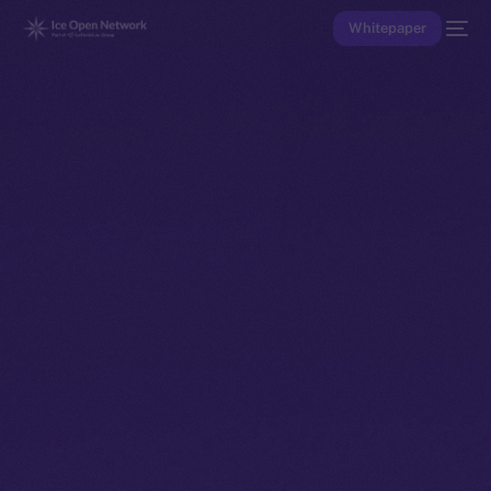
Whitepaper