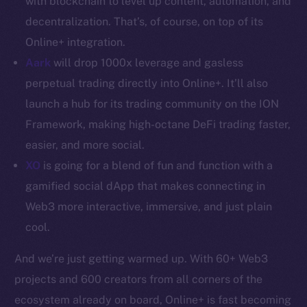
with blockchain to level up content, automation, and
decentralization. That’s, of course, on top of its
Resources
Online+ integration.
Docs
Aark
will drop 1000x leverage and gasless
Whitepaper
perpetual trading directly into Online+. It’ll also
Coin Economics
GitHub
launch a hub for its trading community on the ION
Framework, making high-octane DeFi trading faster,
Legal
easier, and more social.
Terms
XO
is going for a blend of fun and function with a
Privacy
gamified social dApp that makes connecting in
Web3 more interactive, immersive, and just plain
Contact
cool.
hi@ice.io
And we’re just getting warmed up. With 60+ Web3
projects and 600 creators from all corners of the
ecosystem already on board, Online+ is fast becoming
2025
© Ice Open Network. Part of
Leftclick.io
Group. All Rights