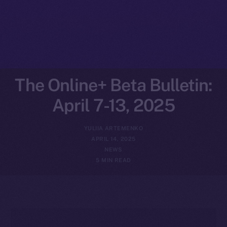
The Online+ Beta Bulletin:
April 7-13, 2025
YULIIA ARTEMENKO
APRIL 14, 2025
NEWS
5 MIN READ