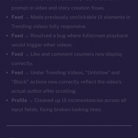
prompt in video and story creation flows.
Feed
→ Made previously unclickable UI elements in
Trending videos fully responsive.
Feed
→ Resolved a bug where fullscreen playback
would trigger other videos.
Feed
→ Like and comment counters now display
correctly.
Feed
→ Under Trending Videos, “Unfollow” and
“Block” actions now correctly reflect the video’s
actual author after scrolling.
Profile
→ Cleaned up UI inconsistencies across all
input fields, fixing broken-looking lines.