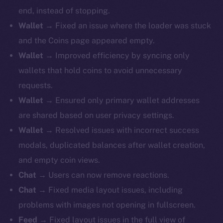
end, instead of stopping.
Wallet
→ Fixed an issue where the loader was stuck
and the Coins page appeared empty.
Wallet
→ Improved efficiency by syncing only
wallets that hold coins to avoid unnecessary
requests.
Wallet
→ Ensured only primary wallet addresses
are shared based on user privacy settings.
Wallet
→ Resolved issues with incorrect success
modals, duplicated balances after wallet creation,
and empty coin views.
Chat
→ Users can now remove reactions.
Chat
→ Fixed media layout issues, including
problems with images not opening in fullscreen.
Feed
→ Fixed layout issues in the full view of