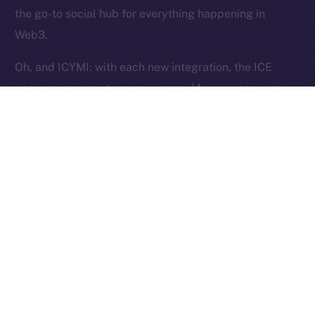
Reserved.
the go-to social hub for everything happening in
Web3.
Ice Open Network is not affiliated with Intercontinental
Whitepaper
Exchange Holdings, Inc.
Oh, and ICYMI: with each new integration, the ICE
economy grows stronger — more dApps, more users,
more utility, and more ICE burned. Curious?
Here’s
how
.
The Week Ahead
This week, we’re shifting gears into stabilization mode.
Our focus is on fine-tuning Wallet flows to ensure they
pass testing and work exactly as intended. Over in
Chat, we’ll be closing out the last core features —