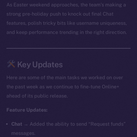
As Easter weekend approaches, the team’s making a
strong pre-holiday push to knock out final Chat
features, polish tricky bits like username uniqueness,
and keep performance trending in the right direction.
Key Updates
Here are some of the main tasks we worked on over
the past week as we continue to fine-tune Online+
ahead of its public release.
Feature Updates:
Chat
→ Added the ability to send “Request funds”
messages.