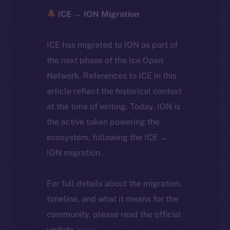
ICE → ION Migration
ICE has migrated to ION as part of
the next phase of the Ice Open
Network. References to ICE in this
article reflect the historical context
at the time of writing. Today, ION is
the active token powering the
ecosystem, following the ICE →
ION migration.
For full details about the migration,
timeline, and what it means for the
community, please read the official
update
here
.