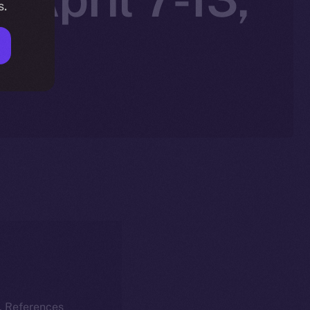
s.
k. References