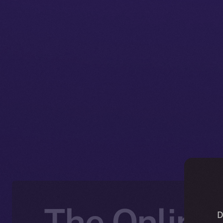
The Online+
D