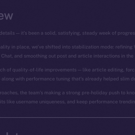
ew
details — it’s been a solid, satisfying, steady week of progre
lity in place, we’ve shifted into stabilization mode: refining 
 Chat, and smoothing out post and article interactions in the
ch of quality-of-life improvements — like article editing, for
 along with performance tuning that’s already helped slim d
oaches, the team’s making a strong pre-holiday push to knoc
bits like username uniqueness, and keep performance trending 