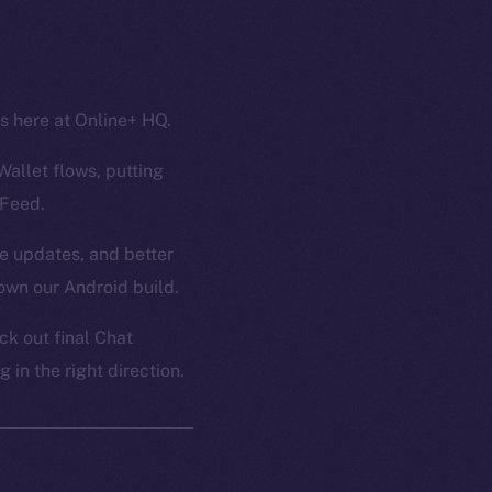
ss here at Online+ HQ.
Wallet flows, putting
 Feed.
ce updates, and better
own our Android build.
k out final Chat
in the right direction.