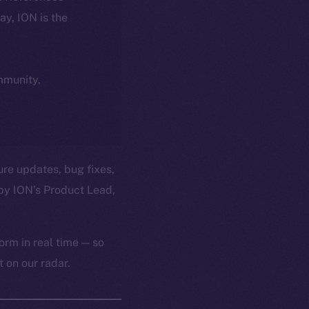
day, ION is the
ommunity,
ure updates, bug fixes,
by ION’s Product Lead,
orm in real time — so
 on our radar.