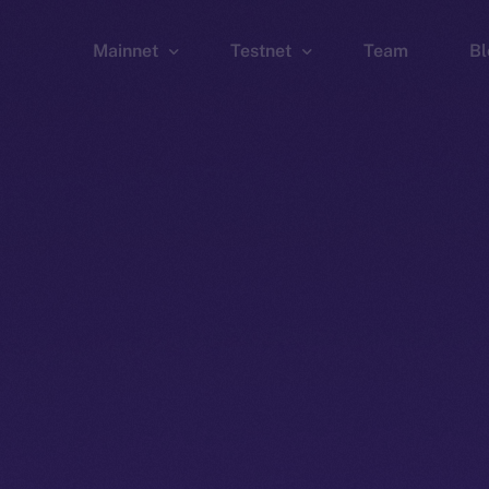
Mainnet
Testnet
Team
Bl
Wallet
Wallet
Explorer
Explorer
Brid