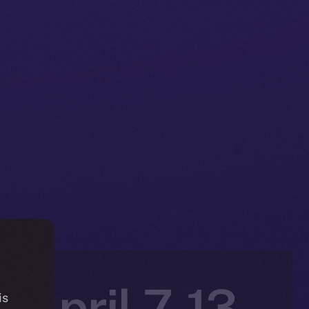
 April 7-13,
is