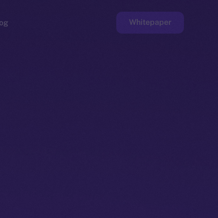
Whitepaper
og
ge
Faucet