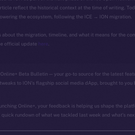
article reflect the historical context at the time of writing. To
powering the ecosystem, following the ICE → ION migration.
ls about the migration, timeline, and what it means for the c
e official update
here
.
Online+ Beta Bulletin — your go-to source for the latest feat
tweaks to ION’s flagship social media dApp, brought to you 
unching Online+, your feedback is helping us shape the platf
a quick rundown of what we tackled last week and what’s next