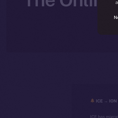
a
N
ICE → ION 
ICE has migra