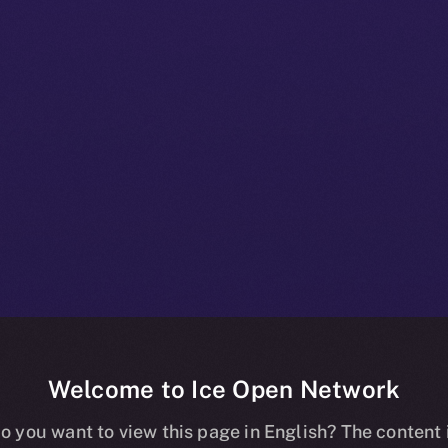
Welcome to Ice Open Network
 Beta Bulletin:
o you want to view this page in English? The content 