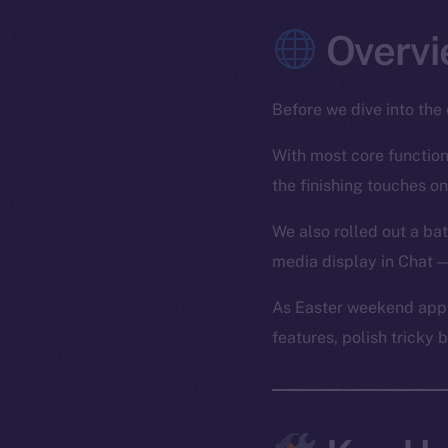
Overvi
Before we dive into the 
With most core functiona
the finishing touches on
We also rolled out a bat
media display in Chat —
As Easter weekend appr
features, polish tricky 