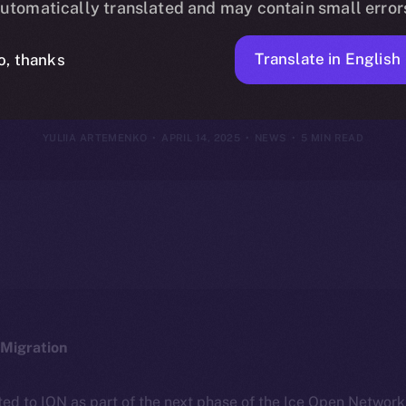
utomatically translated and may contain small error
2025
Translate in English
o, thanks
YULIIA ARTEMENKO
APRIL 14, 2025
NEWS
5 MIN READ
Migration
ted to ION as part of the next phase of the Ice Open Networ