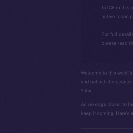
to ICE in this 
active token 
For full detai
please read th
Welcome to this week’s 
and behind-the-scenes 
Yuliia.
As we edge closer to la
keep it coming! Here’s 