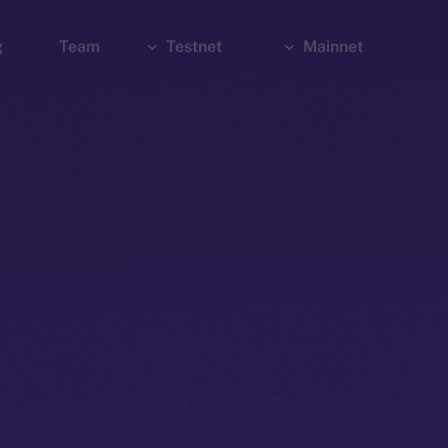
g
Team
Testnet
Mainnet
Explorer
Bridge
Explorer
Wallet
Wallet