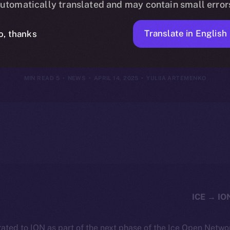
utomatically translated and may contain small error
2025
Translate in English
o, thanks
5 MIN READ
NEWS
APRIL 14, 2025
YULIIA ARTEMENKO
ated to ION as part of the next phase of the Ice Open Netwo