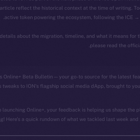
 article reflect the historical context at the time of writing. T
active token powering the ecosystem, following the ICE → 
 details about the migration, timeline, and what it means for
.
please read the offic
 Online+ Beta Bulletin — your go-to source for the latest fea
 tweaks to ION’s flagship social media dApp, brought to you
 launching Online+, your feedback is helping us shape the pl
g! Here’s a quick rundown of what we tackled last week and w