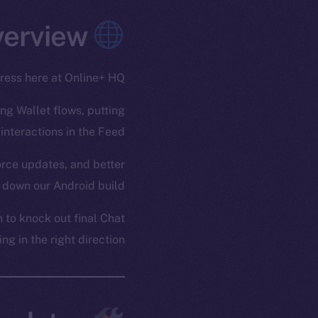
Overview
gress here at Online+ HQ.
ing Wallet flows, putting
interactions in the Feed.
force updates, and better
 down our Android build.
to knock out final Chat
g in the right direction.