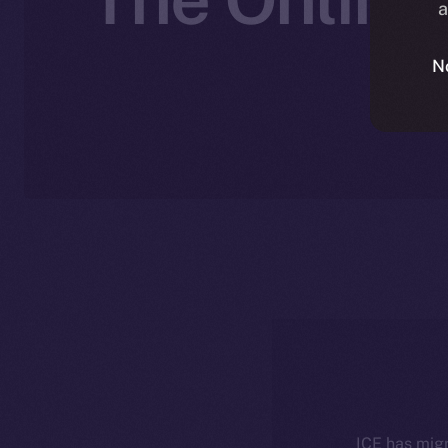
a
N
ICE has migr