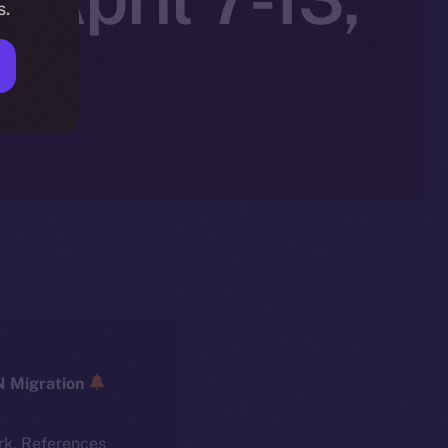
s.
ICE → ION Migration
rk. References