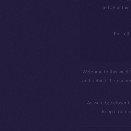
to ICE in this
For full
Welcome to this week’s
and behind-the-scenes
As we edge closer to
keep it comin