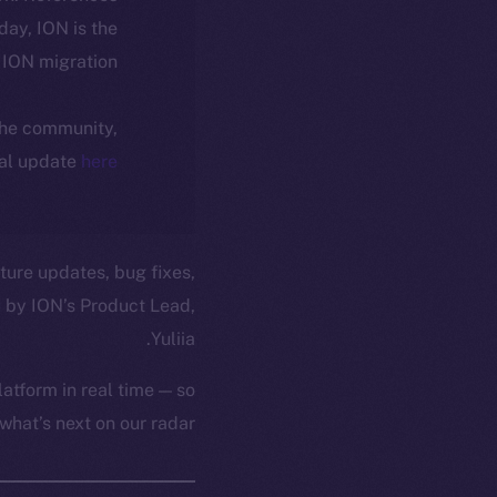
oday, ION is the
ION migration.
 the community,
ial update
here
ture updates, bug fixes,
 by ION’s Product Lead,
Yuliia.
atform in real time — so
hat’s next on our radar.