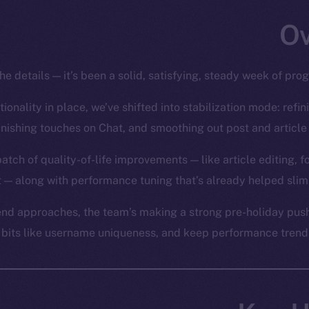
he details — it’s been a solid, satisfying, steady week of pro
ionality in place, we’ve shifted into stabilization mode: refin
inishing touches on Chat, and smoothing out post and article 
batch of quality-of-life improvements — like article editing, 
 — along with performance tuning that’s already helped slim
nd approaches, the team’s making a strong pre-holiday push 
y bits like username uniqueness, and keep performance trendin