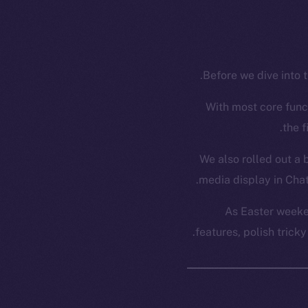
Before we dive into t
With most core funct
the f
We also rolled out a 
media display in Chat
As Easter weeke
features, polish trick