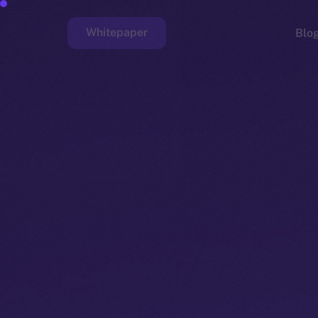
Whitepaper
Blo
Faucet