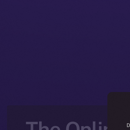
The Online+
D