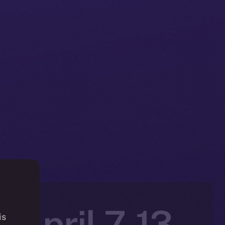
 April 7-13,
is