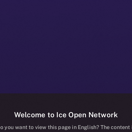
Welcome to Ice Open Network
 Beta Bulletin:
o you want to view this page in English? The content 