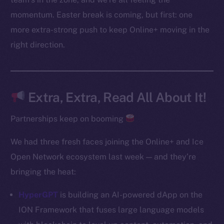
Instagram
momentum. Easter break is coming, but first: one
LinkedIn
more extra-strong push to keep Online+ moving in the
TikTok
right direction.
YouTube
Reddit
Ecosystem
Extra, Extra, Read All About It!
Startup Program
Frostbyte
Partnerships keep on booming
Team
We had three fresh faces joining the Online+ and Ice
Token networks
Open Network ecosystem last week — and they’re
Binance Smart Chain
bringing the heat:
Token Explorer
HyperGPT
is building an AI-powered dApp on the
CoinGecko
ION Framework that fuses large language models
CoinMarketCap