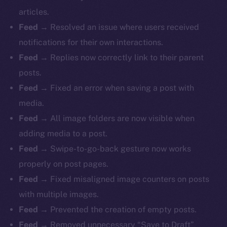
articles.
Feed
→ Resolved an issue where users received
notifications for their own interactions.
Feed
→ Replies now correctly link to their parent
posts.
Feed
→ Fixed an error when saving a post with
media.
Feed
→ All image folders are now visible when
adding media to a post.
Feed
→ Swipe-to-go-back gesture now works
properly on post pages.
Feed
→ Fixed misaligned image counters on posts
with multiple images.
Feed
→ Prevented the creation of empty posts.
Feed
→ Removed unnecessary “Save to Draft”