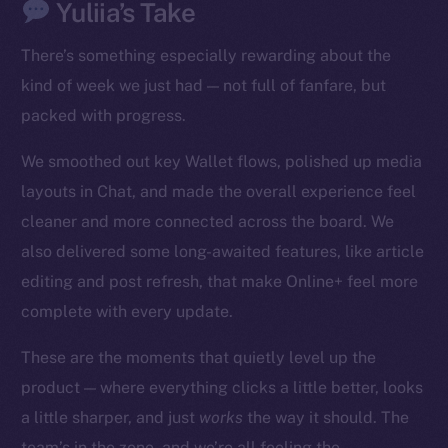
Yuliia’s Take
There’s something especially rewarding about the
kind of week we just had — not full of fanfare, but
packed with progress.
We smoothed out key Wallet flows, polished up media
The new online is on-
layouts in Chat, and made the overall experience feel
chain
cleaner and more connected across the board. We
also delivered some long-awaited features, like article
editing and post refresh, that make Online+ feel more
complete with every update.
Social
These are the moments that quietly level up the
Telegram
product — where everything clicks a little better, looks
Twitter
a little sharper, and just
works
the way it should. The
Facebook
team’s in the zone, and we’re all feeling the