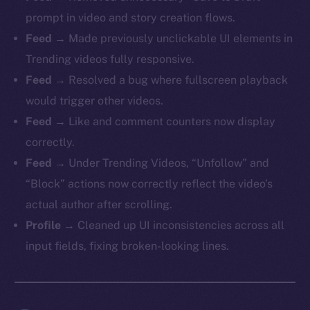
prompt in video and story creation flows.
Feed
→ Made previously unclickable UI elements in
Trending videos fully responsive.
Feed
→ Resolved a bug where fullscreen playback
would trigger other videos.
Feed
→ Like and comment counters now display
correctly.
Feed
→ Under Trending Videos, “Unfollow” and
“Block” actions now correctly reflect the video’s
actual author after scrolling.
Profile
→ Cleaned up UI inconsistencies across all
input fields, fixing broken-looking lines.