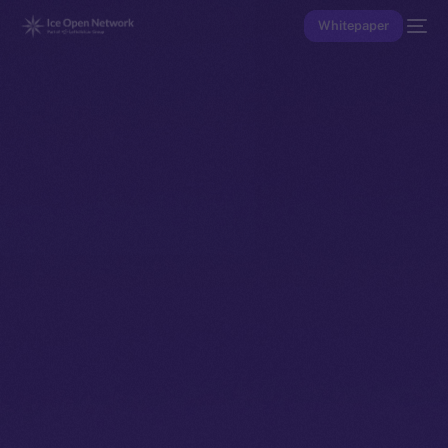
Whitepaper