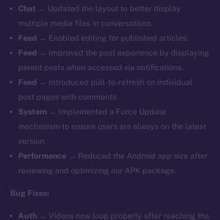
Chat
→ Updated the layout to better display
multiple media files in conversations.
Feed
→ Enabled editing for published articles.
Feed
→
Improved the post experience by displaying
parent posts when accessed via notifications.
Feed
→ Introduced pull-to-refresh on individual
post pages with comments
System
→ Implemented a Force Update
mechanism to ensure users are always on the latest
version.
Performance
→ Reduced the Android app size after
reviewing and optimizing our APK package.
Bug Fixes:
Auth
→
Videos now loop properly after reaching the