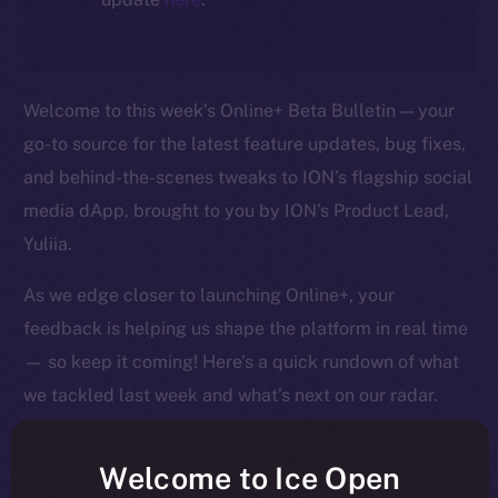
Welcome to this week’s Online+ Beta Bulletin — your
go-to source for the latest feature updates, bug fixes,
and behind-the-scenes tweaks to ION’s flagship social
media dApp, brought to you by ION’s Product Lead,
Yuliia.
As we edge closer to launching Online+, your
feedback is helping us shape the platform in real time
— so keep it coming! Here’s a quick rundown of what
we tackled last week and what’s next on our radar.
Welcome to Ice Open