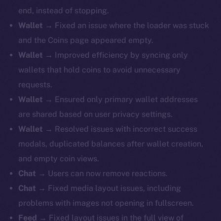
end, instead of stopping.
Wallet
→ Fixed an issue where the loader was stuck
and the Coins page appeared empty.
Wallet
→ Improved efficiency by syncing only
wallets that hold coins to avoid unnecessary
requests.
Wallet
→ Ensured only primary wallet addresses
are shared based on user privacy settings.
Wallet
→ Resolved issues with incorrect success
modals, duplicated balances after wallet creation,
and empty coin views.
Chat
→ Users can now remove reactions.
Chat
→ Fixed media layout issues, including
problems with images not opening in fullscreen.
Feed
→ Fixed layout issues in the full view of