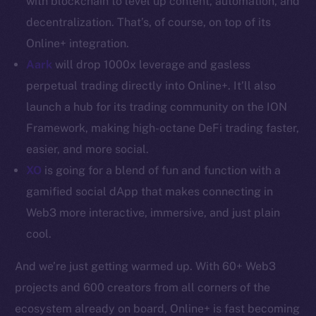
with blockchain to level up content, automation, and
decentralization. That’s, of course, on top of its
Resources
Online+ integration.
Docs
Aark
will drop 1000x leverage and gasless
Whitepaper
perpetual trading directly into Online+. It’ll also
Coin Economics
GitHub
launch a hub for its trading community on the ION
Framework, making high-octane DeFi trading faster,
Legal
easier, and more social.
Terms
XO
is going for a blend of fun and function with a
Privacy
gamified social dApp that makes connecting in
Web3 more interactive, immersive, and just plain
Contact
cool.
hi@ice.io
And we’re just getting warmed up. With 60+ Web3
projects and 600 creators from all corners of the
ecosystem already on board, Online+ is fast becoming
2025
© Ice Open Network. Part of
Leftclick.io
Group. All Rights