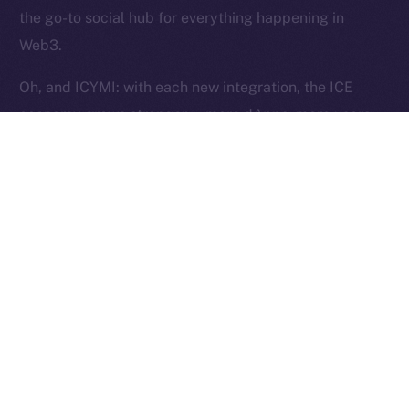
Reserved.
the go-to social hub for everything happening in
Web3.
Ice Open Network is not affiliated with Intercontinental
Whitepaper
Exchange Holdings, Inc.
Oh, and ICYMI: with each new integration, the ICE
economy grows stronger — more dApps, more users,
more utility, and more ICE burned. Curious?
Here’s
how
.
The Week Ahead
This week, we’re shifting gears into stabilization mode.
Our focus is on fine-tuning Wallet flows to ensure they
pass testing and work exactly as intended. Over in
Chat, we’ll be closing out the last core features —