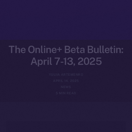
The Online+ Beta Bulletin:
April 7-13, 2025
YULIIA ARTEMENKO
APRIL 14, 2025
NEWS
5 MIN READ