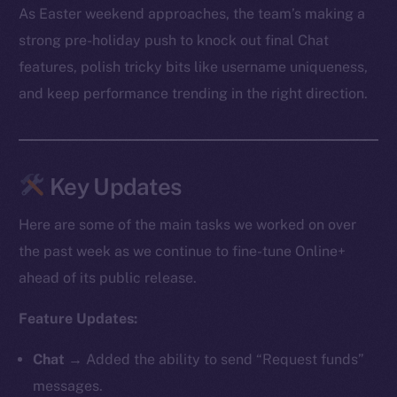
As Easter weekend approaches, the team’s making a
strong pre-holiday push to knock out final Chat
features, polish tricky bits like username uniqueness,
and keep performance trending in the right direction.
Key Updates
Here are some of the main tasks we worked on over
the past week as we continue to fine-tune Online+
ahead of its public release.
Feature Updates:
Chat
→ Added the ability to send “Request funds”
messages.