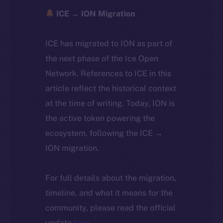
ICE → ION Migration
ICE has migrated to ION as part of
the next phase of the Ice Open
Network. References to ICE in this
article reflect the historical context
at the time of writing. Today, ION is
the active token powering the
ecosystem, following the ICE →
ION migration.
For full details about the migration,
timeline, and what it means for the
community, please read the official
update
here
.