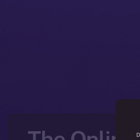
The Online+
D