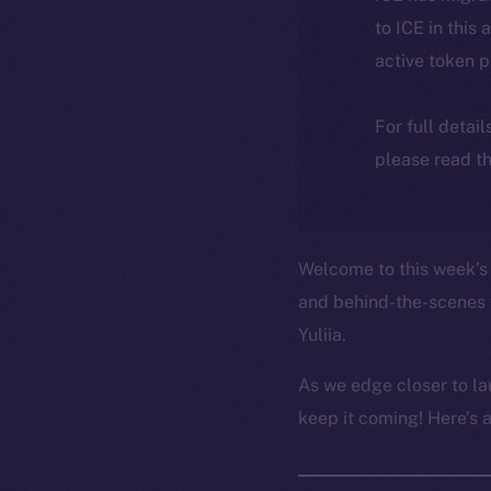
to ICE in this 
active token 
For full detai
please read th
Welcome to this week’s 
and behind-the-scenes 
Yuliia.
As we edge closer to la
keep it coming! Here’s 