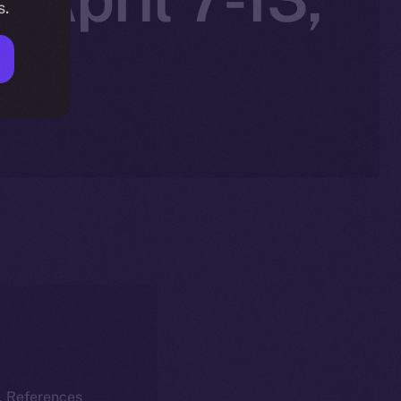
s.
k. References