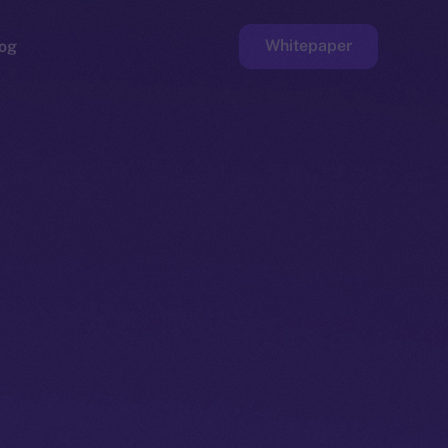
Whitepaper
og
ge
Faucet