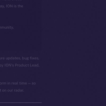
day, ION is the
ommunity,
ure updates, bug fixes,
by ION’s Product Lead,
orm in real time — so
 on our radar.