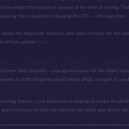
article reflect the historical context at the time of writing. To
powering the ecosystem, following the ICE → ION migration.
ls about the migration, timeline, and what it means for the c
e official update
here
.
Online+ Beta Bulletin — your go-to source for the latest feat
tweaks to ION’s flagship social media dApp, brought to you 
unching Online+, your feedback is helping us shape the platf
a quick rundown of what we tackled last week and what’s next