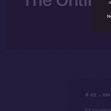
a
N
ICE → ION 
ICE has migra