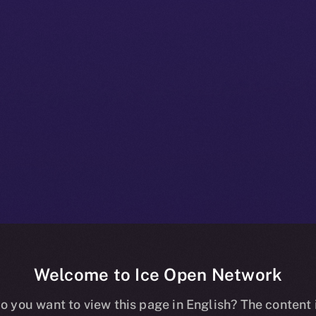
Welcome to Ice Open Network
 Beta Bulletin:
o you want to view this page in English? The content 