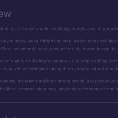
ew
details — it’s been a solid, satisfying, steady week of progre
lity in place, we’ve shifted into stabilization mode: refining 
 Chat, and smoothing out post and article interactions in the
ch of quality-of-life improvements — like article editing, for
 along with performance tuning that’s already helped slim d
oaches, the team’s making a strong pre-holiday push to knoc
bits like username uniqueness, and keep performance trending 