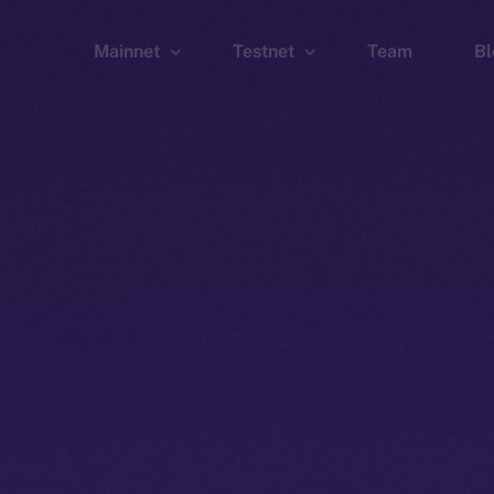
Mainnet
Testnet
Team
Bl
Wallet
Wallet
Explorer
Explorer
Brid