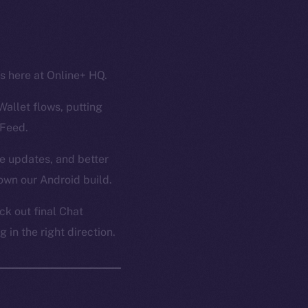
ss here at Online+ HQ.
Wallet flows, putting
 Feed.
ce updates, and better
own our Android build.
k out final Chat
in the right direction.