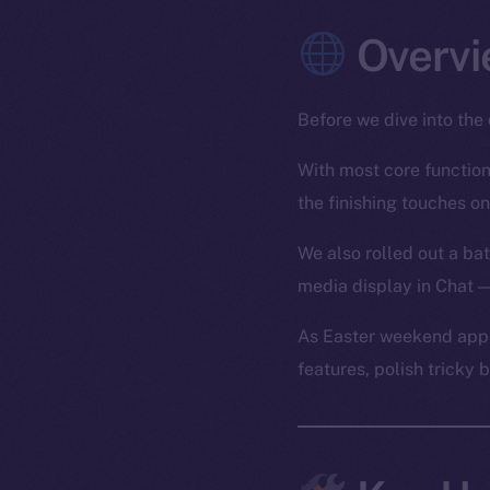
Overvi
Before we dive into the 
With most core functiona
the finishing touches on
We also rolled out a bat
media display in Chat —
As Easter weekend appr
features, polish tricky 