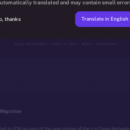
utomatically translated and may contain small error
2025
Translate in English
o, thanks
YULIIA ARTEMENKO
APRIL 14, 2025
NEWS
5 MIN READ
Migration
ted to ION as part of the next phase of the Ice Open Networ