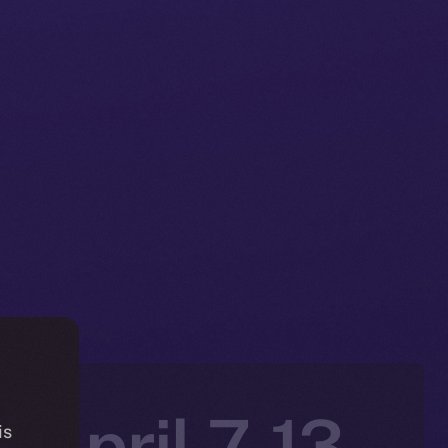
 April 7-13,
is