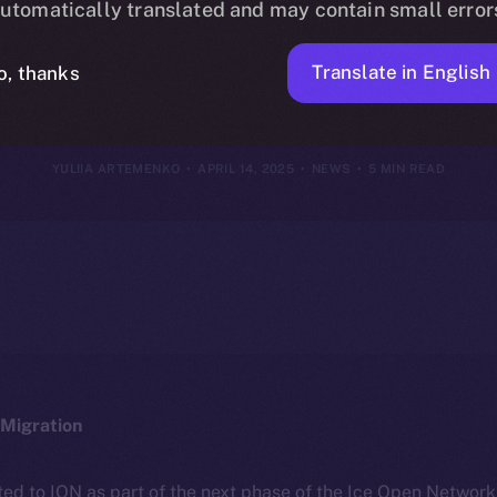
utomatically translated and may contain small error
2025
Translate in English
o, thanks
YULIIA ARTEMENKO
APRIL 14, 2025
NEWS
5 MIN READ
Migration
ted to ION as part of the next phase of the Ice Open Networ