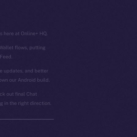
ss here at Online+ HQ.
Wallet flows, putting
 Feed.
ce updates, and better
own our Android build.
k out final Chat
in the right direction.