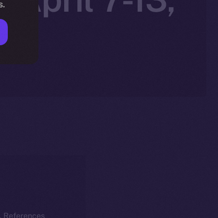
s.
k. References