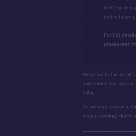
to ICE in this 
active token 
For full detai
please read th
Welcome to this week’s 
and behind-the-scenes 
Yuliia.
As we edge closer to la
keep it coming! Here’s 