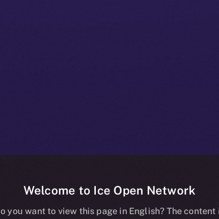
Welcome to Ice Open Network
 Beta Bulletin:
o you want to view this page in English? The content 