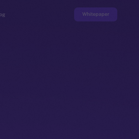
Whitepaper
og
ge
Faucet