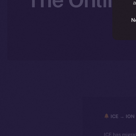
a
N
ICE → ION 
ICE has migra