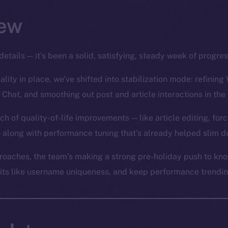
ew
details — it’s been a solid, satisfying, steady week of progre
lity in place, we’ve shifted into stabilization mode: refining 
 Chat, and smoothing out post and article interactions in the
ch of quality-of-life improvements — like article editing, for
 along with performance tuning that’s already helped slim d
oaches, the team’s making a strong pre-holiday push to knoc
bits like username uniqueness, and keep performance trending 