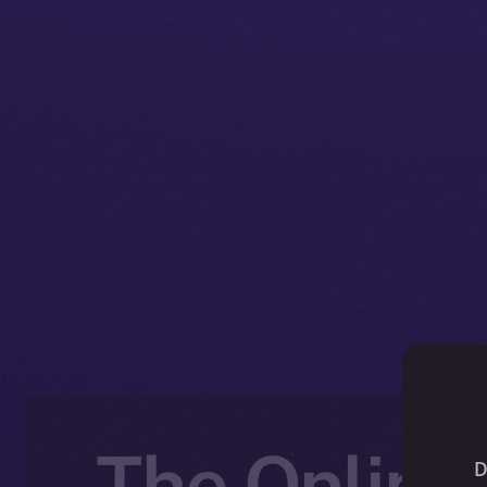
The Online+
D