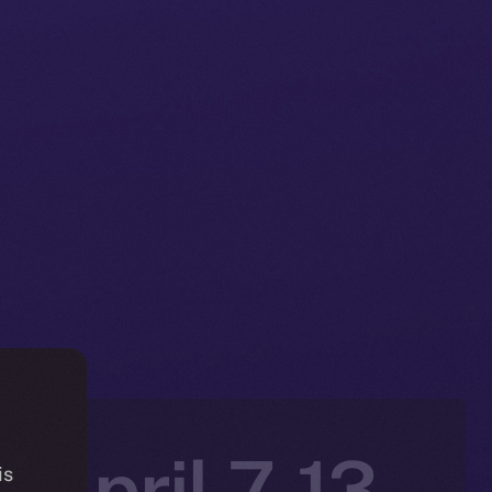
 April 7-13,
is