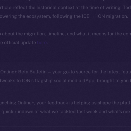
article reflect the historical context at the time of writing. To
powering the ecosystem, following the ICE → ION migration.
ls about the migration, timeline, and what it means for the c
e official update
here
.
Online+ Beta Bulletin — your go-to source for the latest feat
tweaks to ION’s flagship social media dApp, brought to you 
unching Online+, your feedback is helping us shape the platf
a quick rundown of what we tackled last week and what’s next