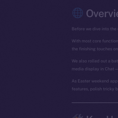
Overvi
Before we dive into the 
With most core functiona
the finishing touches on
We also rolled out a bat
media display in Chat —
As Easter weekend appr
features, polish tricky 