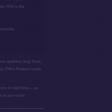
day, ION is the
ommunity,
ure updates, bug fixes,
by ION’s Product Lead,
orm in real time — so
 on our radar.