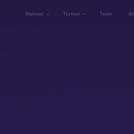
Mainnet
Testnet
Team
Bl
Wallet
Wallet
Explorer
Explorer
Brid