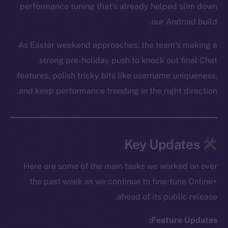
performance tuning that’s already helped slim down
our Android build.
As Easter weekend approaches, the team’s making a
strong pre-holiday push to knock out final Chat
features, polish tricky bits like username uniqueness,
and keep performance trending in the right direction.
Key Updates
Here are some of the main tasks we worked on over
the past week as we continue to fine-tune Online+
ahead of its public release.
Feature Updates: