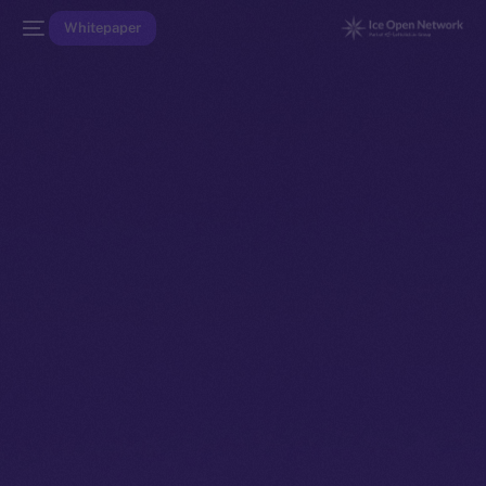
Whitepaper