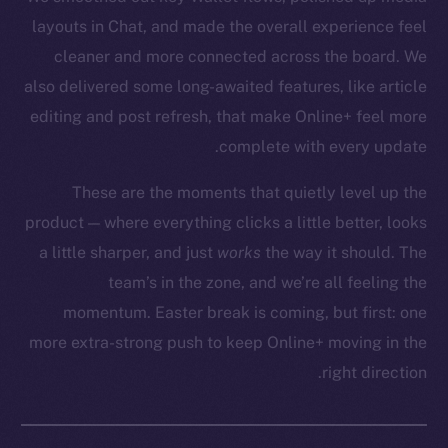
layouts in Chat, and made the overall experience feel
cleaner and more connected across the board. We
also delivered some long-awaited features, like article
Social
editing and post refresh, that make Online+ feel more
Telegram
complete with every update.
Twitter
These are the moments that quietly level up the
Facebook
Instagram
product — where everything clicks a little better, looks
LinkedIn
a little sharper, and just
works
the way it should. The
TikTok
team’s in the zone, and we’re all feeling the
YouTube
momentum. Easter break is coming, but first: one
Reddit
more extra-strong push to keep Online+ moving in the
right direction.
Ecosystem
Startup Program
Frostbyte