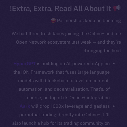
Team
Extra, Extra, Read All About It!
Token networks
Partnerships keep on booming
Binance Smart Chain
We had three fresh faces joining the Online+ and Ice
Token Explorer
Open Network ecosystem last week — and they’re
CoinGecko
bringing the heat:
CoinMarketCap
HyperGPT
is building an AI-powered dApp on
Resources
the ION Framework that fuses large language
Docs
models with blockchain to level up content,
Whitepaper
automation, and decentralization. That’s, of
Coin Economics
course, on top of its Online+ integration.
GitHub
Aark
will drop 1000x leverage and gasless
perpetual trading directly into Online+. It’ll
Legal
also launch a hub for its trading community on
Terms