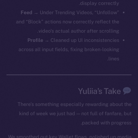
display correctly.
Feed
→ Under Trending Videos, “Unfollow”
and “Block” actions now correctly reflect the
video’s actual author after scrolling.
Profile
→ Cleaned up UI inconsistencies
across all input fields, fixing broken-looking
lines.
Yuliia’s Take
There’s something especially rewarding about the
kind of week we just had — not full of fanfare, but
The new online is on-
packed with progress.
chain
We smoothed out key Wallet flows, polished up media