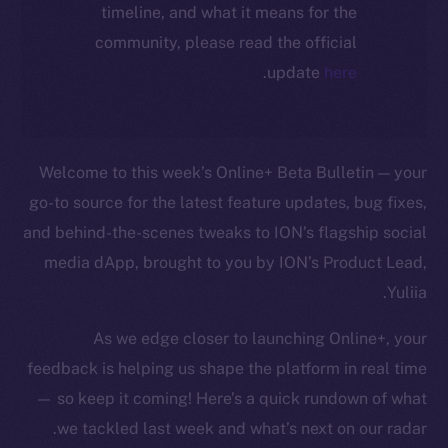
timeline, and what it means for the
community, please read the official
.
update
here
Welcome to this week’s Online+ Beta Bulletin — your
go-to source for the latest feature updates, bug fixes,
and behind-the-scenes tweaks to ION’s flagship social
media dApp, brought to you by ION’s Product Lead,
Yuliia.
As we edge closer to launching Online+, your
feedback is helping us shape the platform in real time
— so keep it coming! Here’s a quick rundown of what
we tackled last week and what’s next on our radar.