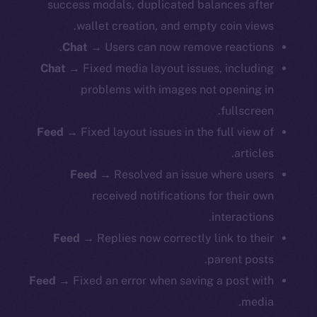
success modals, duplicated balances after
wallet creation, and empty coin views.
Chat
→ Users can now remove reactions.
Chat
→ Fixed media layout issues, including
problems with images not opening in
fullscreen.
Feed
→ Fixed layout issues in the full view of
articles.
Feed
→ Resolved an issue where users
received notifications for their own
interactions.
Feed
→ Replies now correctly link to their
parent posts.
Feed
→ Fixed an error when saving a post with
media.