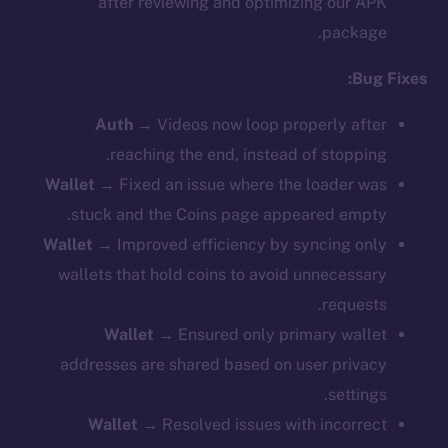
after reviewing and optimizing our APK
package.
Bug Fixes:
Auth
→
Videos now loop properly after
reaching the end, instead of stopping.
Wallet
→ Fixed an issue where the loader was
stuck and the Coins page appeared empty.
Wallet
→ Improved efficiency by syncing only
wallets that hold coins to avoid unnecessary
requests.
Wallet
→ Ensured only primary wallet
addresses are shared based on user privacy
settings.
Wallet
→ Resolved issues with incorrect