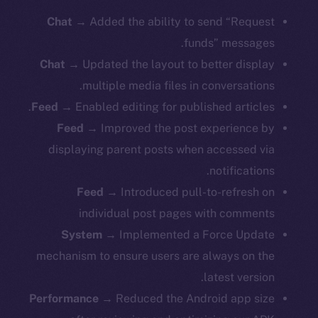
Chat
→ Added the ability to send “Request
funds” messages.
Chat
→ Updated the layout to better display
multiple media files in conversations.
Feed
→ Enabled editing for published articles.
Feed
→
Improved the post experience by
displaying parent posts when accessed via
notifications.
Feed
→ Introduced pull-to-refresh on
individual post pages with comments
System
→ Implemented a Force Update
mechanism to ensure users are always on the
latest version.
Performance
→ Reduced the Android app size