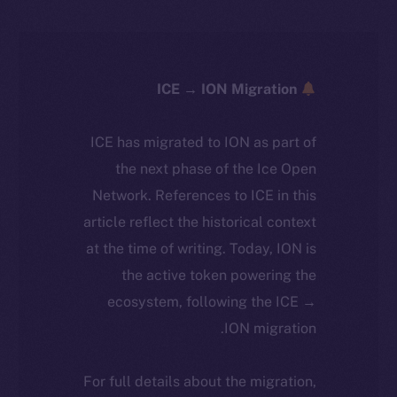
ICE → ION Migration
ICE has migrated to ION as part of
the next phase of the Ice Open
Network. References to ICE in this
article reflect the historical context
at the time of writing. Today, ION is
the active token powering the
ecosystem, following the ICE →
ION migration.
For full details about the migration,