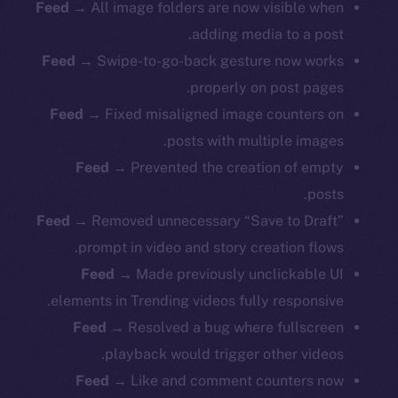
Feed
→ All image folders are now visible when
adding media to a post.
Feed
→ Swipe-to-go-back gesture now works
properly on post pages.
Feed
→ Fixed misaligned image counters on
posts with multiple images.
Feed
→ Prevented the creation of empty
posts.
Feed
→ Removed unnecessary “Save to Draft”
prompt in video and story creation flows.
Feed
→ Made previously unclickable UI
elements in Trending videos fully responsive.
Feed
→ Resolved a bug where fullscreen
playback would trigger other videos.
Feed
→ Like and comment counters now