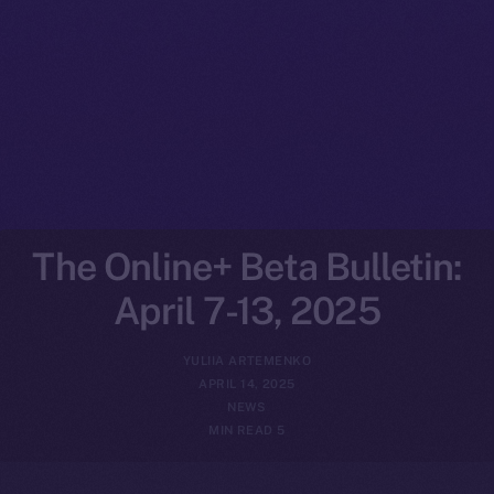
The Online+ Beta Bulletin:
April 7-13, 2025
YULIIA ARTEMENKO
APRIL 14, 2025
NEWS
5 MIN READ