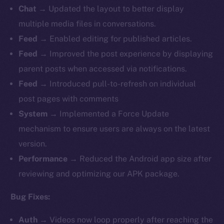
Chat
→ Updated the layout to better display
multiple media files in conversations.
Feed
→ Enabled editing for published articles.
Feed
→
Improved the post experience by displaying
parent posts when accessed via notifications.
Feed
→ Introduced pull-to-refresh on individual
post pages with comments
System
→ Implemented a Force Update
mechanism to ensure users are always on the latest
version.
Performance
→ Reduced the Android app size after
reviewing and optimizing our APK package.
Bug Fixes:
Auth
→
Videos now loop properly after reaching the