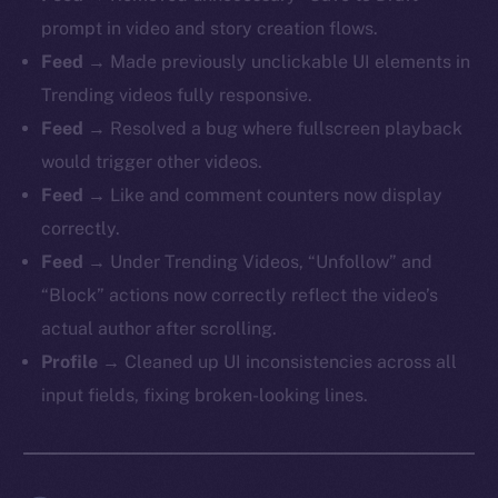
prompt in video and story creation flows.
Feed
→ Made previously unclickable UI elements in
Trending videos fully responsive.
Feed
→ Resolved a bug where fullscreen playback
would trigger other videos.
Feed
→ Like and comment counters now display
correctly.
Feed
→ Under Trending Videos, “Unfollow” and
“Block” actions now correctly reflect the video’s
actual author after scrolling.
Profile
→ Cleaned up UI inconsistencies across all
input fields, fixing broken-looking lines.