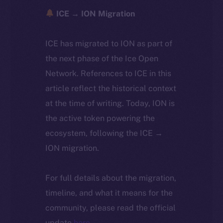
ICE → ION Migration
ICE has migrated to ION as part of
the next phase of the Ice Open
Network. References to ICE in this
article reflect the historical context
at the time of writing. Today, ION is
the active token powering the
ecosystem, following the ICE →
ION migration.
For full details about the migration,
timeline, and what it means for the
community, please read the official
update
here
.