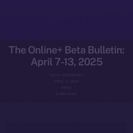
The Online+ Beta Bulletin:
April 7-13, 2025
YULIIA ARTEMENKO
APRIL 14, 2025
NEWS
5 MIN READ