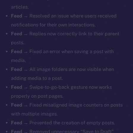
articles.
Feed
→ Resolved an issue where users received
notifications for their own interactions.
Feed
→ Replies now correctly link to their parent
posts.
Feed
→ Fixed an error when saving a post with
media.
Feed
→ All image folders are now visible when
adding media to a post.
Feed
→ Swipe-to-go-back gesture now works
properly on post pages.
Feed
→ Fixed misaligned image counters on posts
with multiple images.
Feed
→ Prevented the creation of empty posts.
Feed
→ Removed unnecessary “Save to Draft”