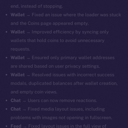
end, instead of stopping.
Wallet
→ Fixed an issue where the loader was stuck
and the Coins page appeared empty.
Wallet
→ Improved efficiency by syncing only
wallets that hold coins to avoid unnecessary
requests.
Wallet
→ Ensured only primary wallet addresses
are shared based on user privacy settings.
Wallet
→ Resolved issues with incorrect success
modals, duplicated balances after wallet creation,
and empty coin views.
Chat
→ Users can now remove reactions.
Chat
→ Fixed media layout issues, including
problems with images not opening in fullscreen.
Feed
→ Fixed layout issues in the full view of