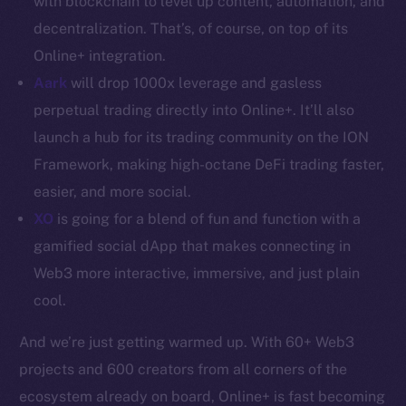
with blockchain to level up content, automation, and
decentralization. That’s, of course, on top of its
Resources
Online+ integration.
Docs
Aark
will drop 1000x leverage and gasless
Whitepaper
perpetual trading directly into Online+. It’ll also
Coin Economics
GitHub
launch a hub for its trading community on the ION
Framework, making high-octane DeFi trading faster,
Legal
easier, and more social.
Terms
XO
is going for a blend of fun and function with a
Privacy
gamified social dApp that makes connecting in
Web3 more interactive, immersive, and just plain
Contact
cool.
hi@ice.io
And we’re just getting warmed up. With 60+ Web3
projects and 600 creators from all corners of the
ecosystem already on board, Online+ is fast becoming
2025
© Ice Open Network. Part of
Leftclick.io
Group. All Rights