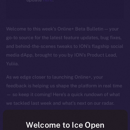
Welcome to this week’s Online+ Beta Bulletin — your
go-to source for the latest feature updates, bug fixes,
and behind-the-scenes tweaks to ION’s flagship social
media dApp, brought to you by ION’s Product Lead,
Yuliia.
As we edge closer to launching Online+, your
feedback is helping us shape the platform in real time
— so keep it coming! Here’s a quick rundown of what
we tackled last week and what’s next on our radar.
Welcome to Ice Open