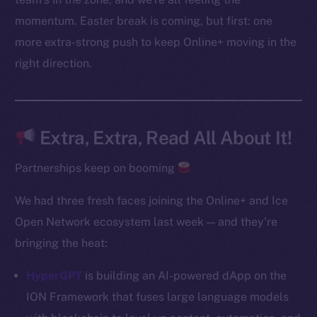
Instagram
momentum. Easter break is coming, but first: one
LinkedIn
more extra-strong push to keep Online+ moving in the
TikTok
right direction.
YouTube
Reddit
Ecosystem
Extra, Extra, Read All About It!
Startup Program
Frostbyte
Partnerships keep on booming
Team
We had three fresh faces joining the Online+ and Ice
Token networks
Open Network ecosystem last week — and they’re
Binance Smart Chain
bringing the heat:
Token Explorer
HyperGPT
is building an AI-powered dApp on the
CoinGecko
ION Framework that fuses large language models
CoinMarketCap