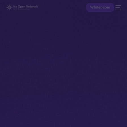
Whitepaper