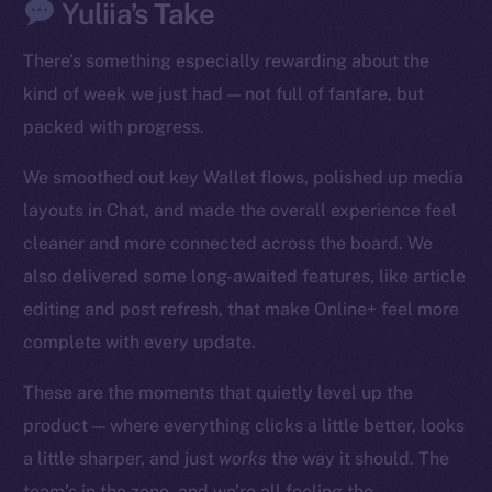
Yuliia’s Take
There’s something especially rewarding about the
kind of week we just had — not full of fanfare, but
packed with progress.
We smoothed out key Wallet flows, polished up media
The new online is on-
layouts in Chat, and made the overall experience feel
chain
cleaner and more connected across the board. We
also delivered some long-awaited features, like article
editing and post refresh, that make Online+ feel more
complete with every update.
Social
These are the moments that quietly level up the
Telegram
product — where everything clicks a little better, looks
Twitter
a little sharper, and just
works
the way it should. The
Facebook
team’s in the zone, and we’re all feeling the