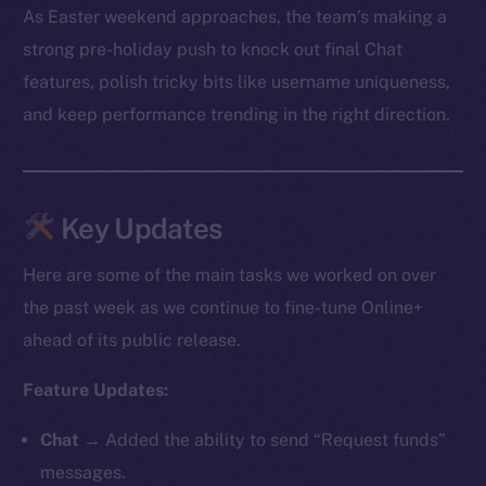
As Easter weekend approaches, the team’s making a
strong pre-holiday push to knock out final Chat
features, polish tricky bits like username uniqueness,
and keep performance trending in the right direction.
Key Updates
Here are some of the main tasks we worked on over
the past week as we continue to fine-tune Online+
ahead of its public release.
Feature Updates:
Chat
→ Added the ability to send “Request funds”
messages.