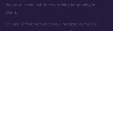
Reserved.
the go-to social hub for everything happening in
Web3.
Ice Open Network is not affiliated with Intercontinental
Whitepaper
Exchange Holdings, Inc.
Oh, and ICYMI: with each new integration, the ICE
economy grows stronger — more dApps, more users,
more utility, and more ICE burned. Curious?
Here’s
how
.
The Week Ahead
This week, we’re shifting gears into stabilization mode.
Our focus is on fine-tuning Wallet flows to ensure they
pass testing and work exactly as intended. Over in
Chat, we’ll be closing out the last core features —