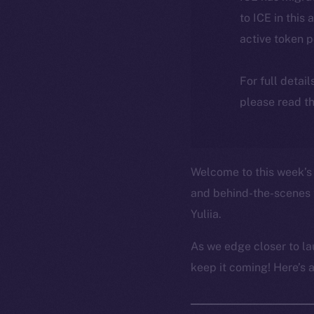
to ICE in this 
active token 
For full detai
please read th
Welcome to this week’s 
and behind-the-scenes 
Yuliia.
As we edge closer to la
keep it coming! Here’s 