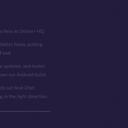
ss here at Online+ HQ.
Wallet flows, putting
 Feed.
ce updates, and better
own our Android build.
k out final Chat
in the right direction.