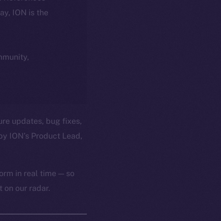
day, ION is the
ommunity,
ure updates, bug fixes,
by ION’s Product Lead,
orm in real time — so
 on our radar.