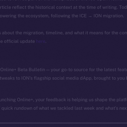
article reflect the historical context at the time of writing. To
powering the ecosystem, following the ICE → ION migration.
ls about the migration, timeline, and what it means for the c
e official update
here
.
Online+ Beta Bulletin — your go-to source for the latest feat
tweaks to ION’s flagship social media dApp, brought to you 
unching Online+, your feedback is helping us shape the platf
a quick rundown of what we tackled last week and what’s next