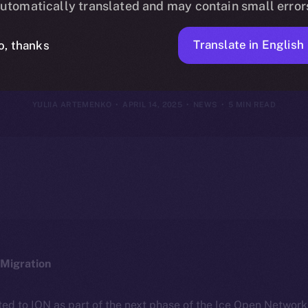
utomatically translated and may contain small error
2025
Translate in English
o, thanks
YULIIA ARTEMENKO
APRIL 14, 2025
NEWS
5 MIN READ
Migration
ted to ION as part of the next phase of the Ice Open Networ