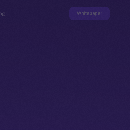
Whitepaper
og
ge
Faucet