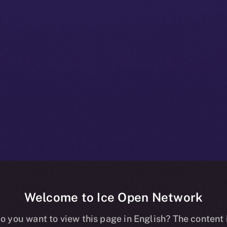
Welcome to Ice Open Network
 Beta Bulletin:
o you want to view this page in English? The content 