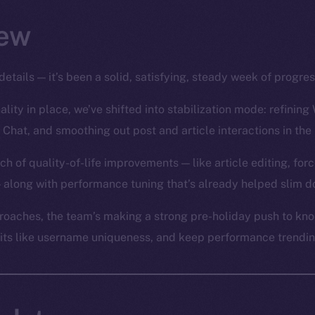
ew
details — it’s been a solid, satisfying, steady week of progre
lity in place, we’ve shifted into stabilization mode: refining 
 Chat, and smoothing out post and article interactions in the
ch of quality-of-life improvements — like article editing, for
 along with performance tuning that’s already helped slim d
oaches, the team’s making a strong pre-holiday push to knoc
bits like username uniqueness, and keep performance trending 