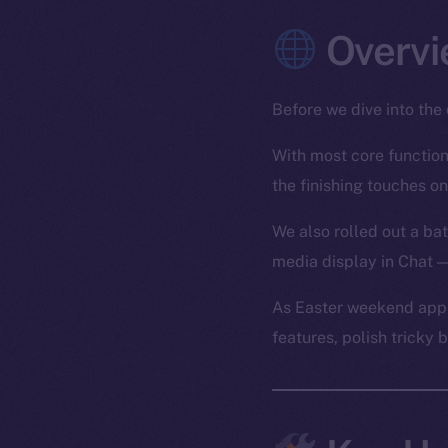
Overvi
Before we dive into the 
With most core functiona
the finishing touches on
We also rolled out a bat
media display in Chat —
As Easter weekend appr
features, polish tricky 