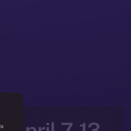
 April 7-13,
is