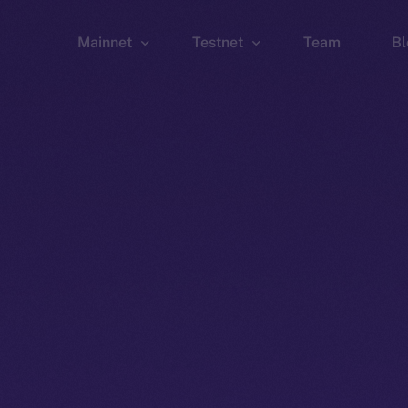
Mainnet
Testnet
Team
Bl
Wallet
Wallet
Explorer
Explorer
Brid