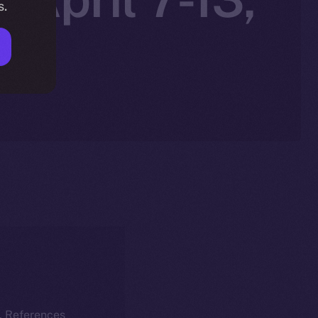
s.
k. References