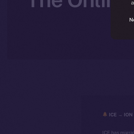
a
N
ICE → ION 
ICE has migra