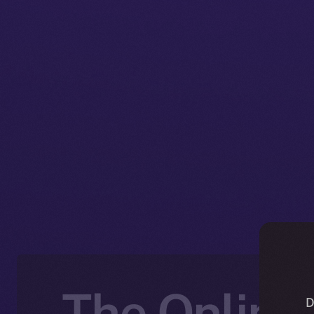
The Online+
D