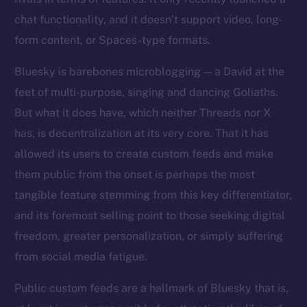
chat functionality, and it doesn’t support video, long-
form content, or Spaces-type formats.
Bluesky is barebones microblogging — a David at the
feet of multi-purpose, singing and dancing Goliaths.
But what it does have, which neither Threads nor X
has, is decentralization at its very core. That it has
allowed its users to create custom feeds and make
them public from the onset is perhaps the most
tangible feature stemming from this key differentiator,
and its foremost selling point to those seeking digital
freedom, greater personalization, or simply suffering
from social media fatigue.
Public custom feeds are a hallmark of Bluesky that is,