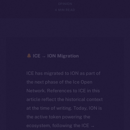
OPINION
4 MIN READ
ICE → ION Migration
ICE has migrated to ION as part of
the next phase of the Ice Open
Network. References to ICE in this
article reflect the historical context
at the time of writing. Today, ION is
the active token powering the
ecosystem, following the ICE →