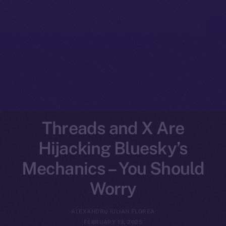
Threads and X Are
Hijacking Bluesky’s
Mechanics – You Should
Worry
ALEXANDRU IULIAN FLOREA
FEBRUARY 13, 2025