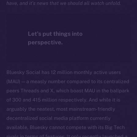
have, and it’s news that we should all watch unfold.
Let’s put things into
perspective.
Bluesky Social has 12 million monthly active users
(MAU) — a measly number compared to its centralized
peers Threads and X, which boast MAU in the ballpark
of 300 and 415 million respectively. And while it is
arguably the neatest, most mainstream-friendly
decentralized social media platform currently
available, Bluesky cannot compete with its Big Tech
rivals in terms of features. It only recently launched a