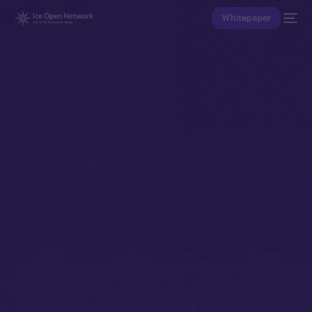
Whitepaper