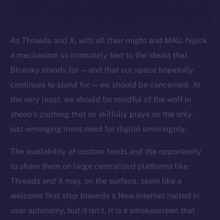
As Threads and X, with all their might and MAU, hijack
a mechanism so intimately tied to the ideals that
Bluesky stands for — and that our space hopefully
continues to stand for — we should be concerned. At
the very least, we should be mindful of the wolf in
sheep’s clothing that so skilfully plays on the only-
just-emerging mass need for digital sovereignty.
The availability of custom feeds and the opportunity
to share them on large centralized platforms like
Threads and X may, on the surface, seem like a
welcome first step towards a New Internet rooted in
user autonomy, but it isn’t. It is a smokescreen that