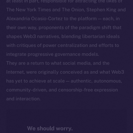
at least in part, responsible for attracting the likes of
The New York Times and The Onion, Stephen King and
Alexandria Ocasio-Cortez to the platform — each, in
their own way, proponents of the paradigm shift that
shapes Web3 narratives, blending libertarian ideals
with critiques of power centralization and efforts to
integrate progressive governance models.
They are a return to what social media, and the
Internet, were originally conceived as and what Web3
has yet to achieve at scale — authentic, autonomous,
community-driven, and censorship-free expression
and interaction.
We should worry.