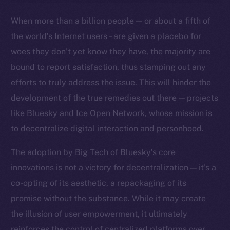
Ecosystem
When more than a billion people — or about a fifth of
Startup Program
the world’s Internet users – are given a placebo for
Frostbyte
woes they don’t yet know they have, the majority are
Team
bound to report satisfaction, thus stamping out any
Token networks
efforts to truly address the issue. This will hinder the
Binance Smart Chain
development of the true remedies out there — projects
like Bluesky and Ice Open Network, whose mission is
Token Explorer
to decentralize digital interaction and personhood.
CoinGecko
CoinMarketCap
The adoption by Big Tech of Bluesky’s core
innovations is not a victory for decentralization — it’s a
Resources
co-opting of its aesthetic, a repackaging of its
Docs
promise without the substance. While it may create
Whitepaper
the illusion of user empowerment, it ultimately
Coin Economics
reinforces the control of centralized platforms over