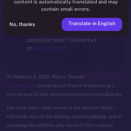
community.
content is automatically translated and may
contain small errors.
Translate in English
No, thanks
Interested in our thoughts on a
particular topic? Contact us
on
media@ice.io
.
On February 4, 2025, Meta’s Threads
introduced public
custom feeds
, following suit from X in replicating a
core feature of their decentralized alternative Bluesky.
The move didn’t make waves in the world of Web3 —
with trade wars in the making, markets dipping, and AI
spreading like wildfire, why would it? Yet it should