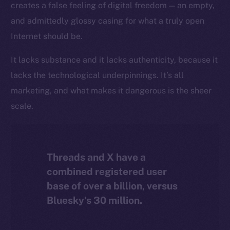
creates a false feeling of digital freedom — an empty,
The new online is on-
and admittedly glossy casing for what a truly open
chain
Internet should be.
It lacks substance and it lacks authenticity, because it
lacks the technological underpinnings. It’s all
marketing, and what makes it dangerous is the sheer
Social
scale.
Telegram
Twitter
Facebook
Threads and X have a
Instagram
combined registered user
LinkedIn
base of over a billion, versus
TikTok
Bluesky’s 30 million.
YouTube
Reddit