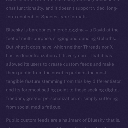
chat functionality, and it doesn’t support video, long-
form content, or Spaces-type formats.
Bluesky is barebones microblogging — a David at the
feet of multi-purpose, singing and dancing Goliaths.
But what it does have, which neither Threads nor X
has, is decentralization at its very core. That it has
allowed its users to create custom feeds and make
them public from the onset is perhaps the most
tangible feature stemming from this key differentiator,
and its foremost selling point to those seeking digital
freedom, greater personalization, or simply suffering
from social media fatigue.
Public custom feeds are a hallmark of Bluesky that is,