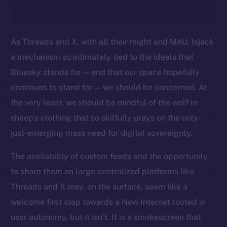
As Threads and X, with all their might and MAU, hijack
a mechanism so intimately tied to the ideals that
Bluesky stands for — and that our space hopefully
continues to stand for — we should be concerned. At
the very least, we should be mindful of the wolf in
sheep’s clothing that so skilfully plays on the only-
just-emerging mass need for digital sovereignty.
The availability of custom feeds and the opportunity
to share them on large centralized platforms like
Threads and X may, on the surface, seem like a
welcome first step towards a New Internet rooted in
user autonomy, but it isn’t. It is a smokescreen that