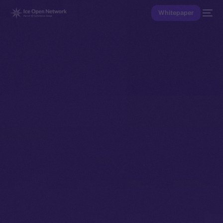
Whitepaper