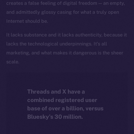
creates a false feeling of digital freedom — an empty,
The new online is on-
and admittedly glossy casing for what a truly open
chain
Internet should be.
It lacks substance and it lacks authenticity, because it
lacks the technological underpinnings. It’s all
marketing, and what makes it dangerous is the sheer
Social
scale.
Telegram
Twitter
Facebook
Threads and X have a
Instagram
combined registered user
LinkedIn
base of over a billion, versus
TikTok
Bluesky’s 30 million.
YouTube
Reddit