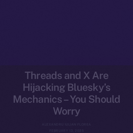
Threads and X Are
Hijacking Bluesky’s
Mechanics – You Should
Worry
ALEXANDRU IULIAN FLOREA
FEBRUARY 13, 2025