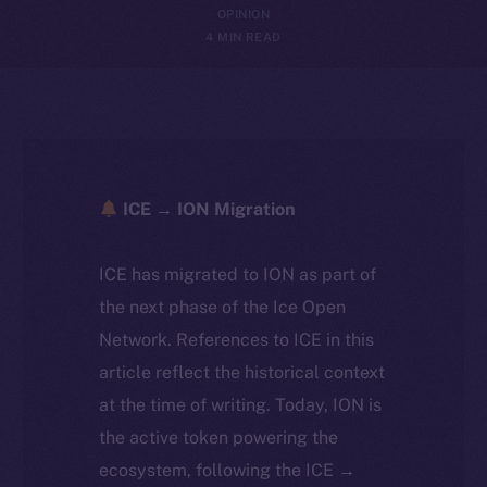
OPINION
4 MIN READ
ICE → ION Migration
ICE has migrated to ION as part of
the next phase of the Ice Open
Network. References to ICE in this
article reflect the historical context
at the time of writing. Today, ION is
the active token powering the
ecosystem, following the ICE →