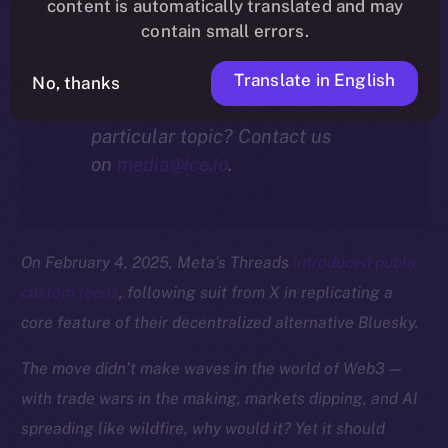
community.
content is automatically translated and may
contain small errors.
Translate in English
No, thanks
Interested in our thoughts on a
particular topic? Contact us
on
media@ice.io
.
On February 4, 2025, Meta’s Threads
introduced public
custom feeds
, following suit from X in replicating a
core feature of their decentralized alternative Bluesky.
The move didn’t make waves in the world of Web3 —
with trade wars in the making, markets dipping, and AI
spreading like wildfire, why would it? Yet it should