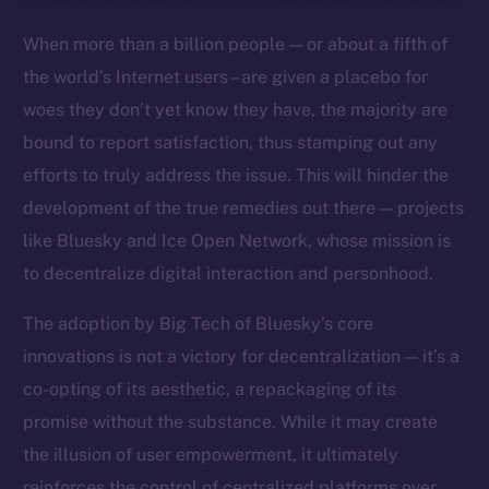
Ecosystem
When more than a billion people — or about a fifth of
Startup Program
the world’s Internet users – are given a placebo for
Frostbyte
woes they don’t yet know they have, the majority are
Team
bound to report satisfaction, thus stamping out any
Token networks
efforts to truly address the issue. This will hinder the
Binance Smart Chain
development of the true remedies out there — projects
like Bluesky and Ice Open Network, whose mission is
Token Explorer
to decentralize digital interaction and personhood.
CoinGecko
CoinMarketCap
The adoption by Big Tech of Bluesky’s core
innovations is not a victory for decentralization — it’s a
Resources
co-opting of its aesthetic, a repackaging of its
Docs
promise without the substance. While it may create
Whitepaper
the illusion of user empowerment, it ultimately
Coin Economics
reinforces the control of centralized platforms over