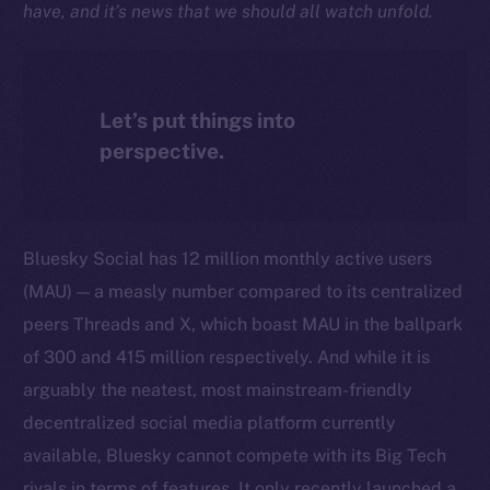
have, and it’s news that we should all watch unfold.
Let’s put things into
perspective.
Bluesky Social has 12 million monthly active users
(MAU) — a measly number compared to its centralized
peers Threads and X, which boast MAU in the ballpark
of 300 and 415 million respectively. And while it is
arguably the neatest, most mainstream-friendly
decentralized social media platform currently
available, Bluesky cannot compete with its Big Tech
rivals in terms of features. It only recently launched a