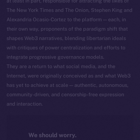
at least in part, responsible for attracting the likes of
The New York Times and The Onion, Stephen King and
Alexandria Ocasio-Cortez to the platform — each, in
their own way, proponents of the paradigm shift that
shapes Web3 narratives, blending libertarian ideals
with critiques of power centralization and efforts to
integrate progressive governance models.
They are a return to what social media, and the
Internet, were originally conceived as and what Web3
has yet to achieve at scale — authentic, autonomous,
community-driven, and censorship-free expression
and interaction.
We should worry.