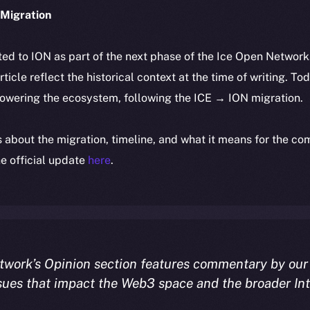
Migration
ted to ION as part of the next phase of the Ice Open Networ
article reflect the historical context at the time of writing. To
powering the ecosystem, following the ICE → ION migration.
ls about the migration, timeline, and what it means for the c
e official update
here
.
twork’s Opinion section features commentary by our
sues that impact the Web3 space and the broader In