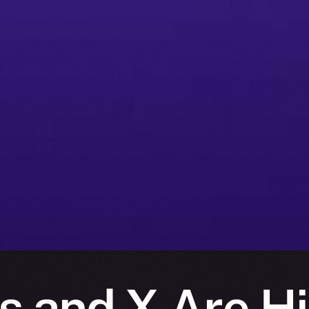
s and X Are Hi