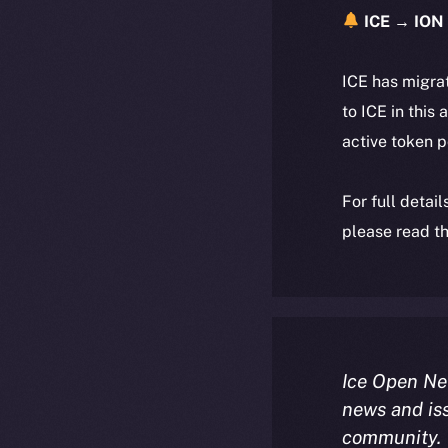
ICE → ION 
ICE has migra
to ICE in this 
active token 
For full detai
please read th
Ice Open Ne
news and is
community.