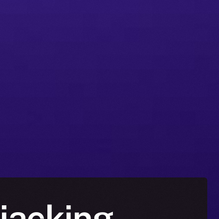
jacking