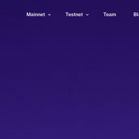
Mainnet
Testnet
Team
Bl
Wallet
Wallet
Explorer
Explorer
Brid