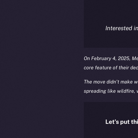
Interested i
On February 4, 2025, M
core feature of their de
The move didn’t make wa
spreading like wildfire,
Let’s put th