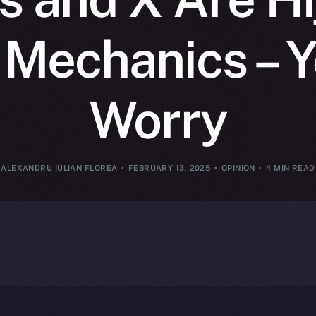
 Mechanics – 
Worry
ALEXANDRU IULIAN FLOREA
FEBRUARY 13, 2025
OPINION
4 MIN READ