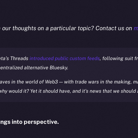
n our thoughts on a particular topic? Contact us on
m
eta’s Threads
introduced public custom feeds
, following suit f
centralized alternative Bluesky.
ves in the world of Web3 — with trade wars in the making, ma
 why would it? Yet it should have, and it’s news that we should 
ings into perspective.