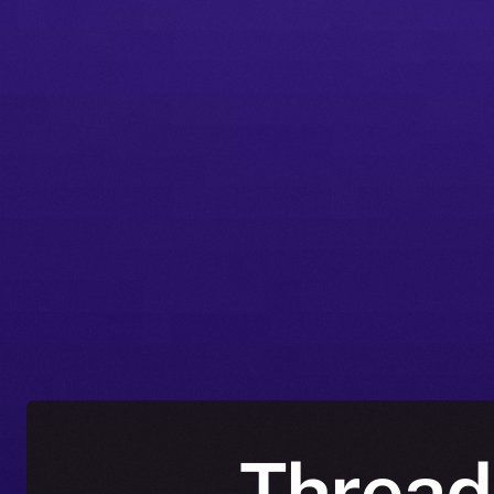
Thread