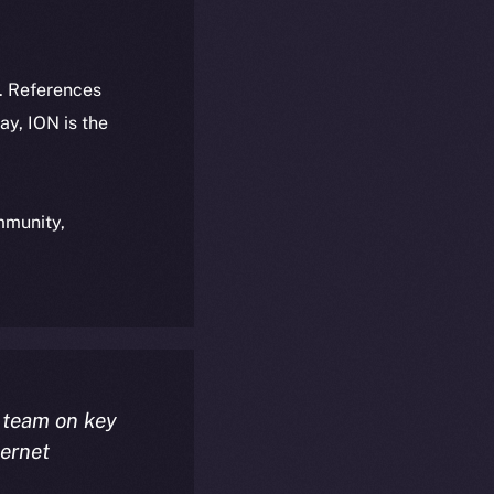
k. References
day, ION is the
ommunity,
 team on key
ternet