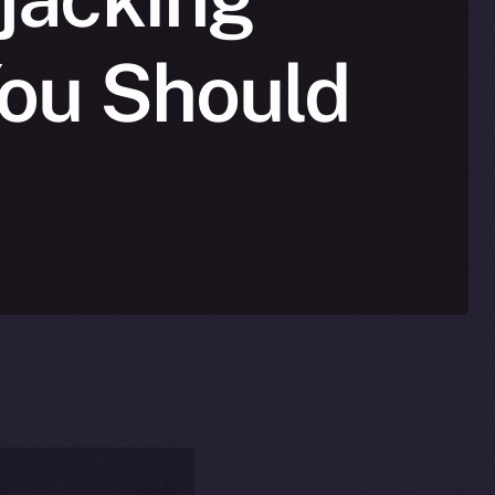
You Should