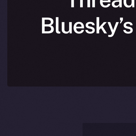
Bluesky’s