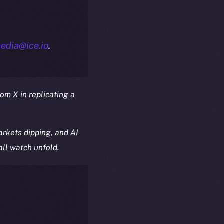
edia@ice.io
.
rom X in replicating a
rkets dipping, and AI
all watch unfold.