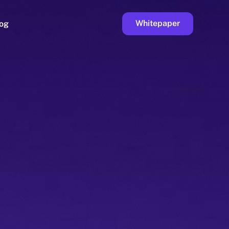
Whitepaper
og
ge
Faucet