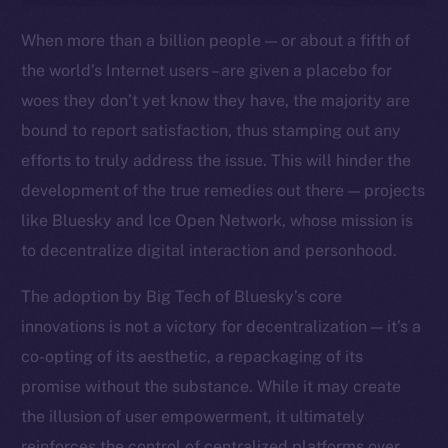
Ecosystem
When more than a billion people — or about a fifth of
Startup Program
the world’s Internet users – are given a placebo for
Frostbyte
woes they don’t yet know they have, the majority are
Team
bound to report satisfaction, thus stamping out any
Token networks
efforts to truly address the issue. This will hinder the
Binance Smart Chain
development of the true remedies out there — projects
like Bluesky and Ice Open Network, whose mission is
Token Explorer
to decentralize digital interaction and personhood.
CoinGecko
CoinMarketCap
The adoption by Big Tech of Bluesky’s core
innovations is not a victory for decentralization — it’s a
Resources
co-opting of its aesthetic, a repackaging of its
Docs
promise without the substance. While it may create
Whitepaper
the illusion of user empowerment, it ultimately
Coin Economics
reinforces the control of centralized platforms over