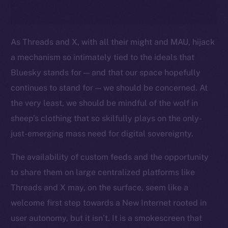
As Threads and X, with all their might and MAU, hijack
a mechanism so intimately tied to the ideals that
Bluesky stands for — and that our space hopefully
continues to stand for — we should be concerned. At
the very least, we should be mindful of the wolf in
sheep’s clothing that so skilfully plays on the only-
just-emerging mass need for digital sovereignty.
The availability of custom feeds and the opportunity
to share them on large centralized platforms like
Threads and X may, on the surface, seem like a
welcome first step towards a New Internet rooted in
user autonomy, but it isn’t. It is a smokescreen that