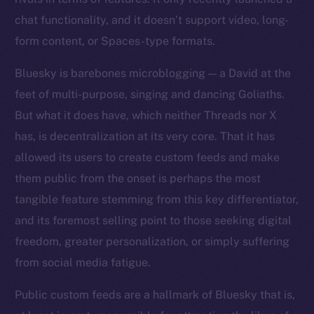
chat functionality, and it doesn’t support video, long-
form content, or Spaces-type formats.
Bluesky is barebones microblogging — a David at the
feet of multi-purpose, singing and dancing Goliaths.
But what it does have, which neither Threads nor X
has, is decentralization at its very core. That it has
allowed its users to create custom feeds and make
them public from the onset is perhaps the most
tangible feature stemming from this key differentiator,
and its foremost selling point to those seeking digital
freedom, greater personalization, or simply suffering
from social media fatigue.
Public custom feeds are a hallmark of Bluesky that is,