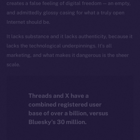
creates a false feeling of digital freedom — an empty,
The new online is on-
and admittedly glossy casing for what a truly open
chain
Internet should be.
It lacks substance and it lacks authenticity, because it
lacks the technological underpinnings. It’s all
marketing, and what makes it dangerous is the sheer
Social
scale.
Telegram
Twitter
Facebook
Threads and X have a
Instagram
combined registered user
LinkedIn
base of over a billion, versus
TikTok
Bluesky’s 30 million.
YouTube
Reddit