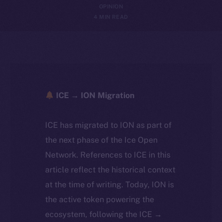
OPINION
4 MIN READ
ICE → ION Migration
ICE has migrated to ION as part of
the next phase of the Ice Open
Network. References to ICE in this
article reflect the historical context
at the time of writing. Today, ION is
the active token powering the
ecosystem, following the ICE →