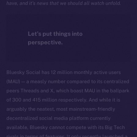
have, and it’s news that we should all watch unfold.
Let’s put things into
perspective.
Bluesky Social has 12 million monthly active users
(MAU) — a measly number compared to its centralized
peers Threads and X, which boast MAU in the ballpark
of 300 and 415 million respectively. And while it is
arguably the neatest, most mainstream-friendly
decentralized social media platform currently
available, Bluesky cannot compete with its Big Tech
rivals in terms of features. It only recently launched a