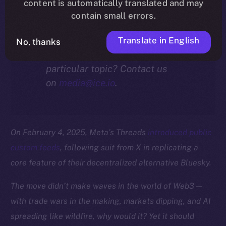
community.
content is automatically translated and may
contain small errors.
Translate in English
No, thanks
Interested in our thoughts on a
particular topic? Contact us
on
media@ice.io
.
On February 4, 2025, Meta’s Threads
introduced public
custom feeds
, following suit from X in replicating a
core feature of their decentralized alternative Bluesky.
The move didn’t make waves in the world of Web3 —
with trade wars in the making, markets dipping, and AI
spreading like wildfire, why would it? Yet it should