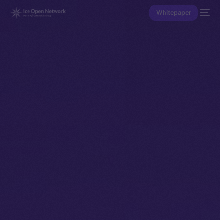
Whitepaper