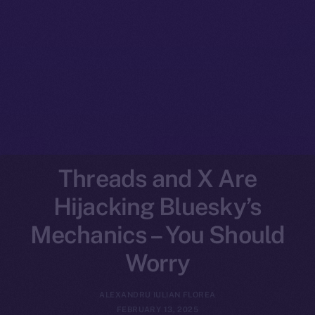
Threads and X Are
Hijacking Bluesky’s
Mechanics – You Should
Worry
ALEXANDRU IULIAN FLOREA
FEBRUARY 13, 2025