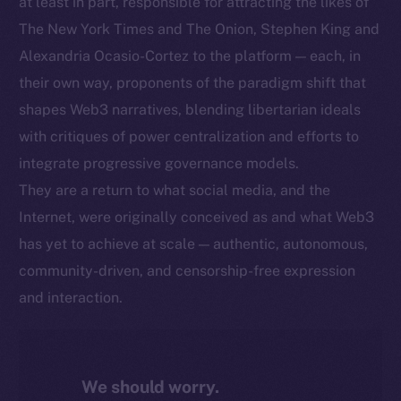
at least in part, responsible for attracting the likes of
The New York Times and The Onion, Stephen King and
Alexandria Ocasio-Cortez to the platform — each, in
their own way, proponents of the paradigm shift that
shapes Web3 narratives, blending libertarian ideals
with critiques of power centralization and efforts to
integrate progressive governance models.
They are a return to what social media, and the
Internet, were originally conceived as and what Web3
has yet to achieve at scale — authentic, autonomous,
community-driven, and censorship-free expression
and interaction.
We should worry.