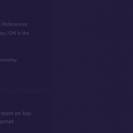
k. References
day, ION is the
ommunity,
 team on key
ternet