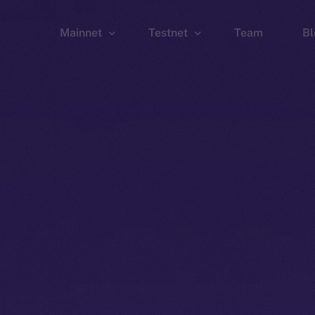
Mainnet
Testnet
Team
Bl
Wallet
Wallet
Explorer
Explorer
Brid