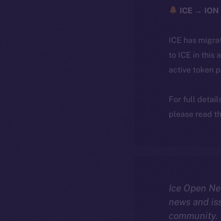
ICE → ION 
ICE has migra
to ICE in this 
active token 
For full detai
please read th
Ice Open Ne
news and is
community.