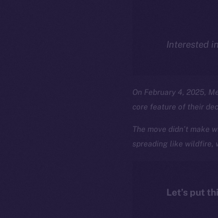
Interested i
On February 4, 2025, M
core feature of their de
The move didn’t make wa
spreading like wildfire,
Let’s put th