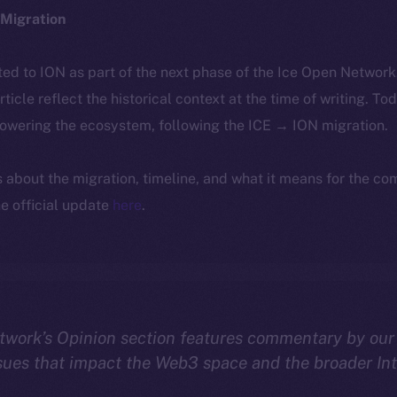
Migration
ted to ION as part of the next phase of the Ice Open Networ
article reflect the historical context at the time of writing. To
powering the ecosystem, following the ICE → ION migration.
ls about the migration, timeline, and what it means for the c
e official update
here
.
twork’s Opinion section features commentary by our
sues that impact the Web3 space and the broader In