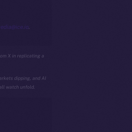
edia@ice.io
.
rom X in replicating a
rkets dipping, and AI
all watch unfold.