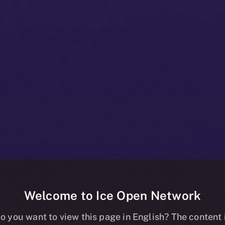
Welcome to Ice Open Network
s and X Are Hi
o you want to view this page in English? The content 