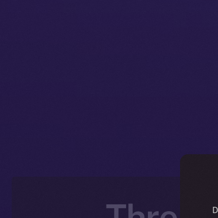
Thread
D