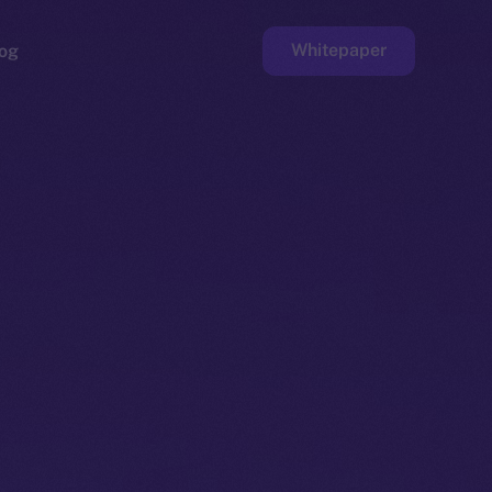
Whitepaper
og
ge
Faucet