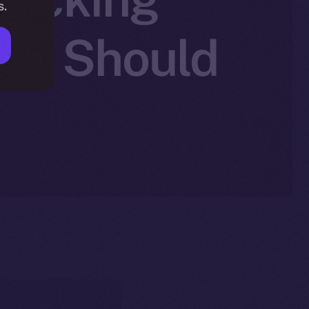
s.
You Should