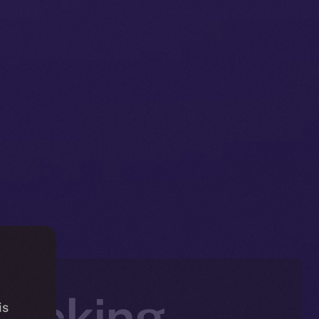
jacking
is