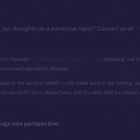
n our thoughts on a particular topic? Contact us on
m
eta’s Threads
introduced public custom feeds
, following suit f
centralized alternative Bluesky.
ves in the world of Web3 — with trade wars in the making, ma
 why would it? Yet it should have, and it’s news that we should 
ings into perspective.