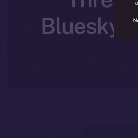
a
Bluesky’s
N