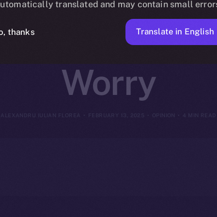
utomatically translated and may contain small error
 Mechanics – 
Translate in English
o, thanks
Worry
ALEXANDRU IULIAN FLOREA
FEBRUARY 13, 2025
OPINION
4 MIN READ