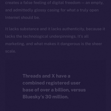
creates a false feeling of digital freedom — an empty,
The new online is on-
and admittedly glossy casing for what a truly open
chain
Internet should be.
It lacks substance and it lacks authenticity, because it
lacks the technological underpinnings. It’s all
marketing, and what makes it dangerous is the sheer
Social
scale.
Telegram
Twitter
Facebook
Threads and X have a
Instagram
combined registered user
LinkedIn
base of over a billion, versus
TikTok
Bluesky’s 30 million.
YouTube
Reddit