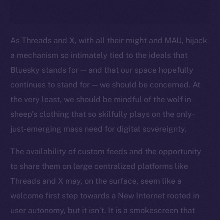
As Threads and X, with all their might and MAU, hijack
a mechanism so intimately tied to the ideals that
Bluesky stands for — and that our space hopefully
continues to stand for — we should be concerned. At
the very least, we should be mindful of the wolf in
sheep’s clothing that so skilfully plays on the only-
just-emerging mass need for digital sovereignty.
The availability of custom feeds and the opportunity
to share them on large centralized platforms like
Threads and X may, on the surface, seem like a
welcome first step towards a New Internet rooted in
user autonomy, but it isn’t. It is a smokescreen that