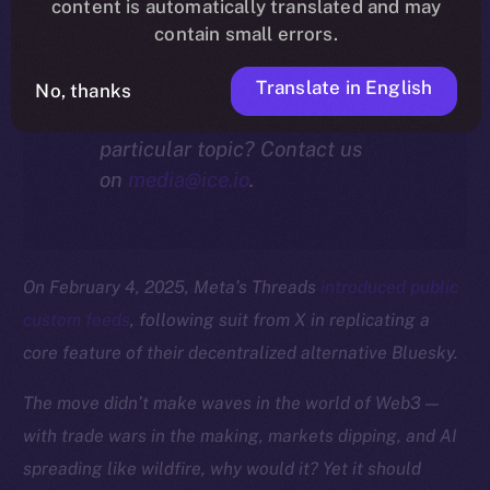
community.
content is automatically translated and may
contain small errors.
Translate in English
No, thanks
Interested in our thoughts on a
particular topic? Contact us
on
media@ice.io
.
On February 4, 2025, Meta’s Threads
introduced public
custom feeds
, following suit from X in replicating a
core feature of their decentralized alternative Bluesky.
The move didn’t make waves in the world of Web3 —
with trade wars in the making, markets dipping, and AI
spreading like wildfire, why would it? Yet it should