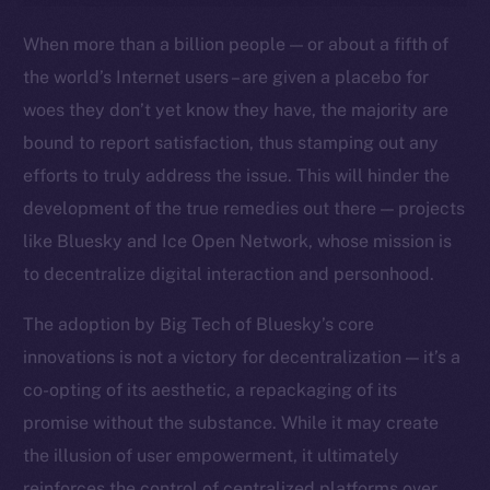
Ecosystem
When more than a billion people — or about a fifth of
Startup Program
the world’s Internet users – are given a placebo for
Frostbyte
woes they don’t yet know they have, the majority are
Team
bound to report satisfaction, thus stamping out any
Token networks
efforts to truly address the issue. This will hinder the
Binance Smart Chain
development of the true remedies out there — projects
like Bluesky and Ice Open Network, whose mission is
Token Explorer
to decentralize digital interaction and personhood.
CoinGecko
CoinMarketCap
The adoption by Big Tech of Bluesky’s core
innovations is not a victory for decentralization — it’s a
Resources
co-opting of its aesthetic, a repackaging of its
Docs
promise without the substance. While it may create
Whitepaper
the illusion of user empowerment, it ultimately
Coin Economics
reinforces the control of centralized platforms over