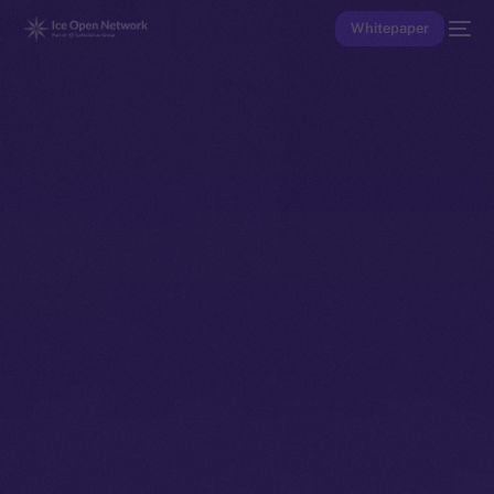
Whitepaper