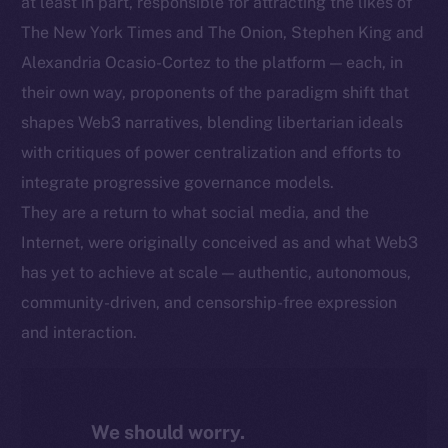
at least in part, responsible for attracting the likes of
The New York Times and The Onion, Stephen King and
Alexandria Ocasio-Cortez to the platform — each, in
their own way, proponents of the paradigm shift that
shapes Web3 narratives, blending libertarian ideals
with critiques of power centralization and efforts to
integrate progressive governance models.
They are a return to what social media, and the
Internet, were originally conceived as and what Web3
has yet to achieve at scale — authentic, autonomous,
community-driven, and censorship-free expression
and interaction.
We should worry.