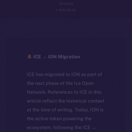
OPINION
4 MIN READ
ICE → ION Migration
ICE has migrated to ION as part of
the next phase of the Ice Open
Network. References to ICE in this
article reflect the historical context
at the time of writing. Today, ION is
the active token powering the
ecosystem, following the ICE →