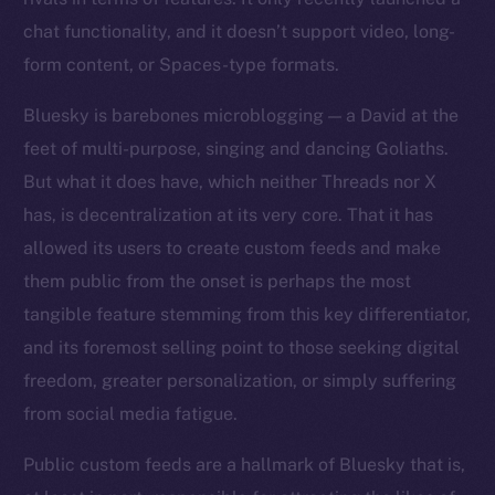
chat functionality, and it doesn’t support video, long-
form content, or Spaces-type formats.
Bluesky is barebones microblogging — a David at the
feet of multi-purpose, singing and dancing Goliaths.
But what it does have, which neither Threads nor X
has, is decentralization at its very core. That it has
allowed its users to create custom feeds and make
them public from the onset is perhaps the most
tangible feature stemming from this key differentiator,
and its foremost selling point to those seeking digital
freedom, greater personalization, or simply suffering
from social media fatigue.
Public custom feeds are a hallmark of Bluesky that is,