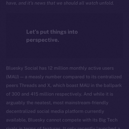
have, and it’s news that we should all watch unfold.
Let’s put things into
perspective.
Bluesky Social has 12 million monthly active users
(MAU) — a measly number compared to its centralized
peers Threads and X, which boast MAU in the ballpark
of 300 and 415 million respectively. And while it is
arguably the neatest, most mainstream-friendly
decentralized social media platform currently
available, Bluesky cannot compete with its Big Tech
rivals in terms of features. It only recently launched a