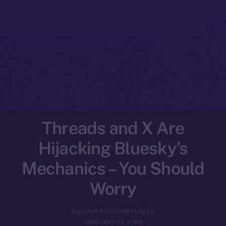
Threads and X Are
Hijacking Bluesky’s
Mechanics – You Should
Worry
ALEXANDRU IULIAN FLOREA
FEBRUARY 13, 2025