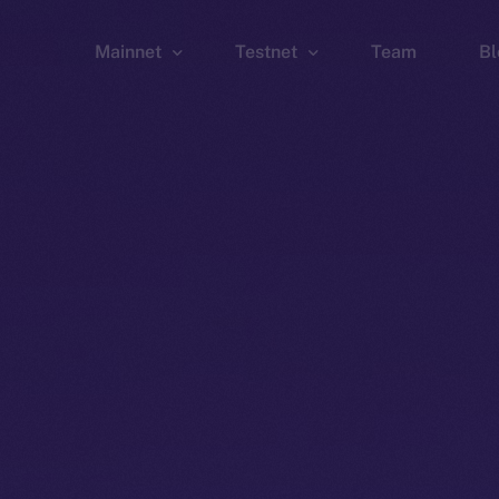
Mainnet
Testnet
Team
Bl
Wallet
Wallet
Explorer
Explorer
Brid