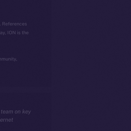
k. References
day, ION is the
ommunity,
 team on key
ternet