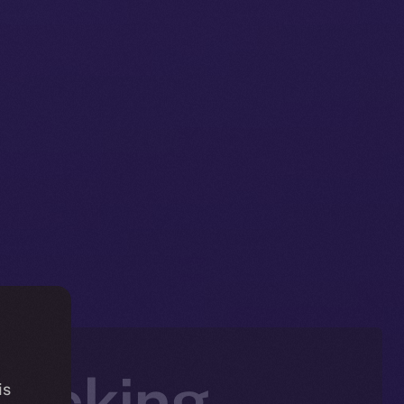
jacking
is