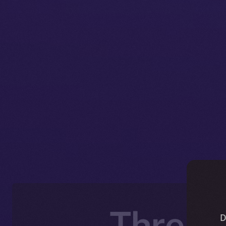
Thread
D