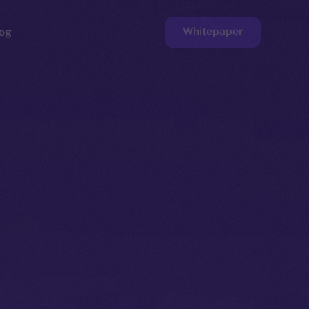
Whitepaper
og
ge
Faucet