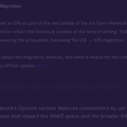
Migration
ted to ION as part of the next phase of the Ice Open Networ
article reflect the historical context at the time of writing. To
powering the ecosystem, following the ICE → ION migration.
ls about the migration, timeline, and what it means for the c
e official update
here
.
twork’s Opinion section features commentary by our
sues that impact the Web3 space and the broader In