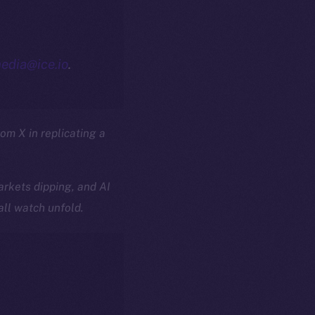
edia@ice.io
.
rom X in replicating a
rkets dipping, and AI
all watch unfold.