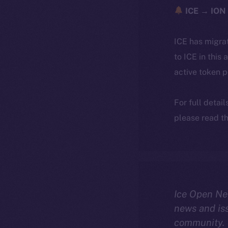
ICE → ION 
ICE has migra
to ICE in this 
active token 
For full detai
please read th
Ice Open Ne
news and is
community.