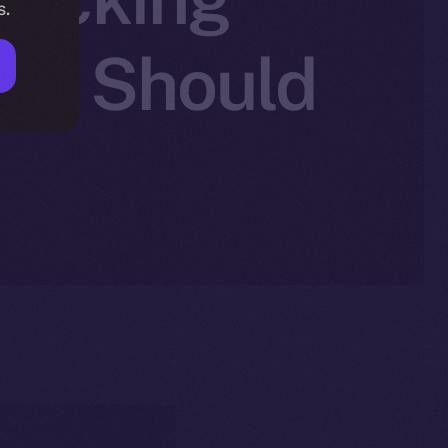
s.
You Should