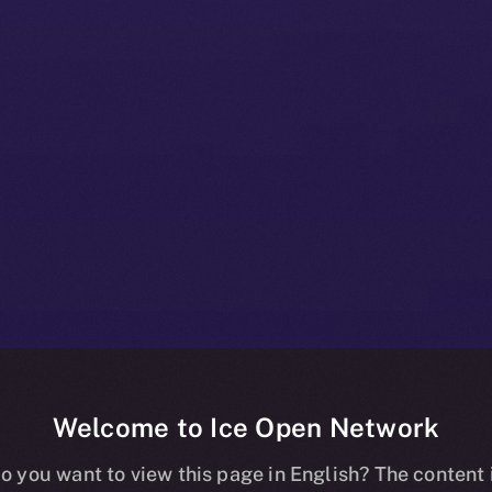
Welcome to Ice Open Network
s and X Are Hi
o you want to view this page in English? The content 