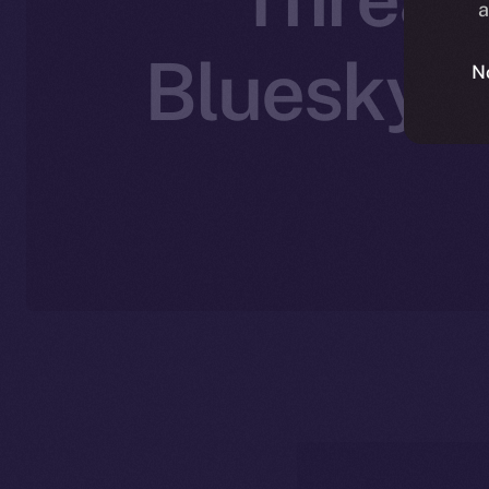
a
Bluesky’s
N