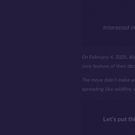
Interested i
On February 4, 2025, M
core feature of their de
The move didn’t make wa
spreading like wildfire,
Let’s put th