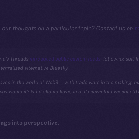
n our thoughts on a particular topic? Contact us on
m
eta’s Threads
introduced public custom feeds
, following suit f
centralized alternative Bluesky.
ves in the world of Web3 — with trade wars in the making, ma
 why would it? Yet it should have, and it’s news that we should 
ings into perspective.