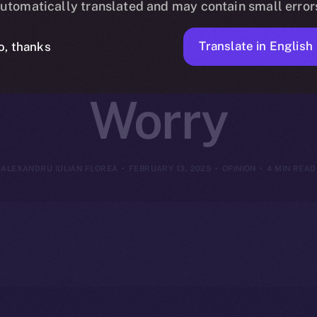
utomatically translated and may contain small error
 Mechanics – 
Translate in English
o, thanks
Worry
ALEXANDRU IULIAN FLOREA
FEBRUARY 13, 2025
OPINION
4 MIN READ