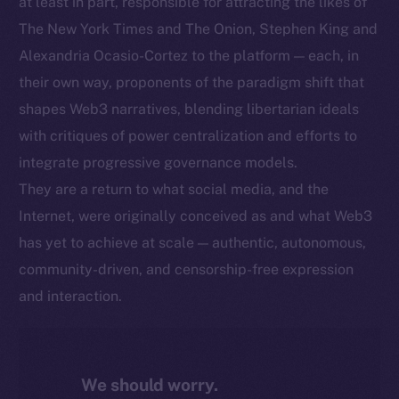
at least in part, responsible for attracting the likes of
The New York Times and The Onion, Stephen King and
Alexandria Ocasio-Cortez to the platform — each, in
their own way, proponents of the paradigm shift that
shapes Web3 narratives, blending libertarian ideals
with critiques of power centralization and efforts to
integrate progressive governance models.
They are a return to what social media, and the
Internet, were originally conceived as and what Web3
has yet to achieve at scale — authentic, autonomous,
community-driven, and censorship-free expression
and interaction.
We should worry.