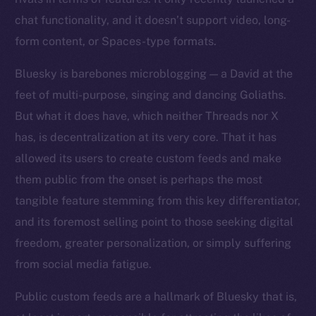
chat functionality, and it doesn’t support video, long-
form content, or Spaces-type formats.
Bluesky is barebones microblogging — a David at the
feet of multi-purpose, singing and dancing Goliaths.
But what it does have, which neither Threads nor X
has, is decentralization at its very core. That it has
allowed its users to create custom feeds and make
them public from the onset is perhaps the most
tangible feature stemming from this key differentiator,
and its foremost selling point to those seeking digital
freedom, greater personalization, or simply suffering
from social media fatigue.
Public custom feeds are a hallmark of Bluesky that is,