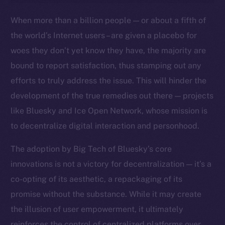
Ecosystem
When more than a billion people — or about a fifth of
Startup Program
the world’s Internet users – are given a placebo for
Frostbyte
woes they don’t yet know they have, the majority are
Team
bound to report satisfaction, thus stamping out any
Token networks
efforts to truly address the issue. This will hinder the
Binance Smart Chain
development of the true remedies out there — projects
like Bluesky and Ice Open Network, whose mission is
Token Explorer
to decentralize digital interaction and personhood.
CoinGecko
CoinMarketCap
The adoption by Big Tech of Bluesky’s core
innovations is not a victory for decentralization — it’s a
Resources
co-opting of its aesthetic, a repackaging of its
Docs
promise without the substance. While it may create
Whitepaper
the illusion of user empowerment, it ultimately
Coin Economics
reinforces the control of centralized platforms over