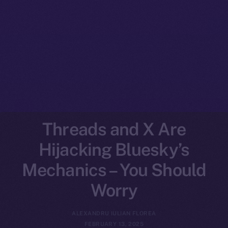
Threads and X Are
Hijacking Bluesky’s
Mechanics – You Should
Worry
ALEXANDRU IULIAN FLOREA
FEBRUARY 13, 2025