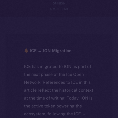
OPINION
4 MIN READ
ICE → ION Migration
ICE has migrated to ION as part of
the next phase of the Ice Open
Network. References to ICE in this
article reflect the historical context
at the time of writing. Today, ION is
the active token powering the
ecosystem, following the ICE →