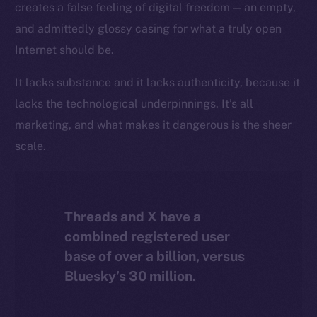
creates a false feeling of digital freedom — an empty,
The new online is on-
and admittedly glossy casing for what a truly open
chain
Internet should be.
It lacks substance and it lacks authenticity, because it
lacks the technological underpinnings. It’s all
marketing, and what makes it dangerous is the sheer
Social
scale.
Telegram
Twitter
Facebook
Threads and X have a
Instagram
combined registered user
LinkedIn
base of over a billion, versus
TikTok
Bluesky’s 30 million.
YouTube
Reddit