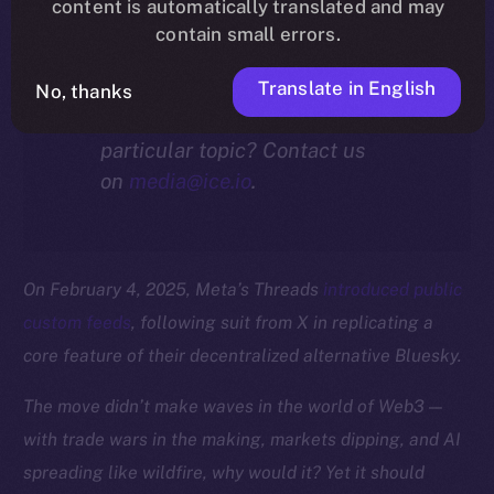
community.
content is automatically translated and may
contain small errors.
Translate in English
No, thanks
Interested in our thoughts on a
particular topic? Contact us
on
media@ice.io
.
On February 4, 2025, Meta’s Threads
introduced public
custom feeds
, following suit from X in replicating a
core feature of their decentralized alternative Bluesky.
The move didn’t make waves in the world of Web3 —
with trade wars in the making, markets dipping, and AI
spreading like wildfire, why would it? Yet it should