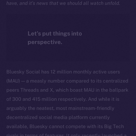
have, and it’s news that we should all watch unfold.
Let’s put things into
perspective.
Bluesky Social has 12 million monthly active users
(MAU) — a measly number compared to its centralized
peers Threads and X, which boast MAU in the ballpark
of 300 and 415 million respectively. And while it is
arguably the neatest, most mainstream-friendly
decentralized social media platform currently
available, Bluesky cannot compete with its Big Tech
rivals in terms of features. It only recently launched a