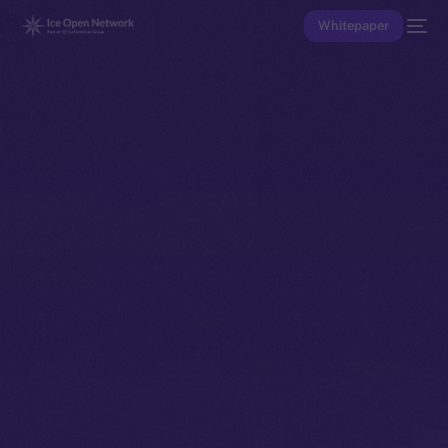
Whitepaper