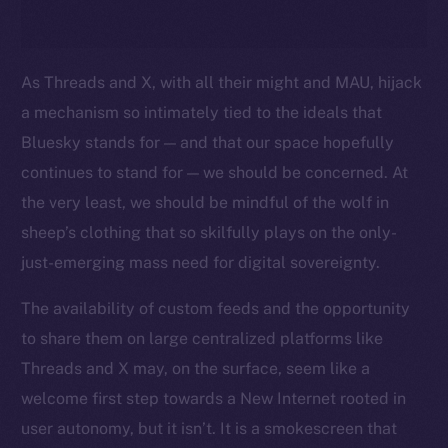
As Threads and X, with all their might and MAU, hijack
a mechanism so intimately tied to the ideals that
Bluesky stands for — and that our space hopefully
continues to stand for — we should be concerned. At
the very least, we should be mindful of the wolf in
sheep’s clothing that so skilfully plays on the only-
just-emerging mass need for digital sovereignty.
The availability of custom feeds and the opportunity
to share them on large centralized platforms like
Threads and X may, on the surface, seem like a
welcome first step towards a New Internet rooted in
user autonomy, but it isn’t. It is a smokescreen that