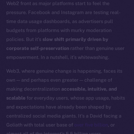
Web2 front as major platforms start to feel the
Token networks
pressure. Facebook and Instagram are testing real-
Binance Smart Chain
time data usage dashboards, as advertisers pull
Token Explorer
budgets from platforms with murky moderation
CoinGecko
policies. But it’s
slow shift primarily driven by
CoinMarketCap
corporate self-preservation
rather than genuine user
empowerment. In a nutshell, it’s whitewashing.
Resources
Docs
Web3, where genuine change is happening, faces its
Whitepaper
own — and perhaps even greater — challenge of
Coin Economics
making decentralization
accessible, intuitive, and
GitHub
scalable
for everyday users, whose app usage, habits
and expectations have already been shaped by
Legal
centralized social media giants. It’s a David facing a
Terms
Goliath with total user base of
over five billion
, or
Privacy
almost all of the Internet’s 5.5 billion users.