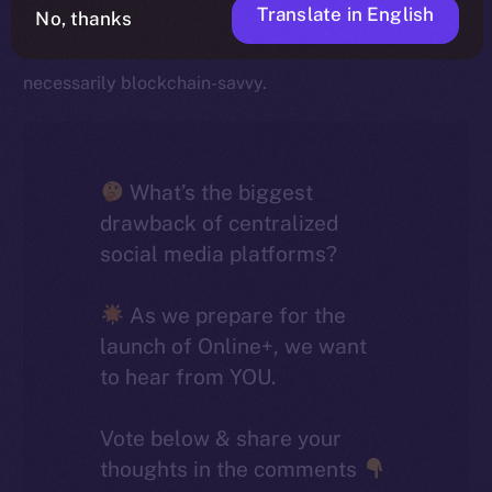
Translate in English
striking is how closely they align with broader industry
No, thanks
trends, given that most social media users aren’t
necessarily blockchain-savvy.
What’s the biggest
drawback of centralized
social media platforms?
As we prepare for the
launch of Online+, we want
to hear from YOU.
Vote below & share your
thoughts in the comments