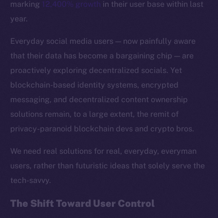
marking
12,400% growth
in their user base within last
year.
Everyday social media users — now painfully aware
that their data has become a bargaining chip — are
proactively exploring decentralized socials. Yet
blockchain-based identity systems, encrypted
messaging, and decentralized content ownership
solutions remain, to a large extent, the remit of
privacy-paranoid blockchain devs and crypto bros.
We need real solutions for real, everyday, everyman
The new online is on-
users, rather than futuristic ideas that solely serve the
tech-savvy.
chain
The Shift Toward User Control