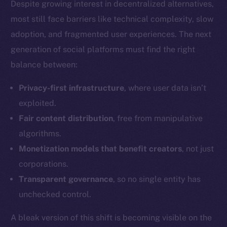
Despite growing interest in decentralized alternatives,
most still face barriers like technical complexity, slow
adoption, and fragmented user experiences. The next
Social
Telegram
generation of social platforms must find the right
Twitter
balance between:
Facebook
Privacy-first infrastructure
, where user data isn’t
Instagram
exploited.
LinkedIn
Fair content distribution
, free from manipulative
TikTok
algorithms.
YouTube
Monetization models that benefit creators
, not just
Reddit
corporations.
Ecosystem
Transparent governance
, so no single entity has
Startup Program
unchecked control.
Frostbyte
Team
A bleak version of this shift is becoming visible on the