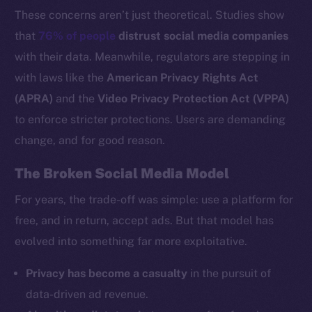
These concerns aren’t just theoretical. Studies show
that
76% of people
distrust social media companies
with their data. Meanwhile, regulators are stepping in
with laws like the
American Privacy Rights Act
(APRA)
and the
Video Privacy Protection Act (VPPA)
to enforce stricter protections. Users are demanding
change, and for good reason.
The Broken Social Media Model
For years, the trade-off was simple: use a platform for
free, and in return, accept ads. But that model has
evolved into something far more exploitative.
Privacy has become a casualty
in the pursuit of
data-driven ad revenue.