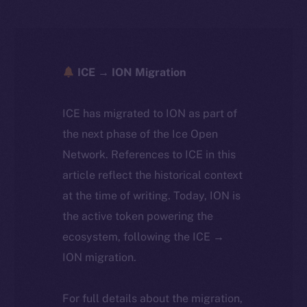
ICE → ION Migration
ICE has migrated to ION as part of
the next phase of the Ice Open
Network. References to ICE in this
article reflect the historical context
at the time of writing. Today, ION is
the active token powering the
ecosystem, following the ICE →
ION migration.
For full details about the migration,