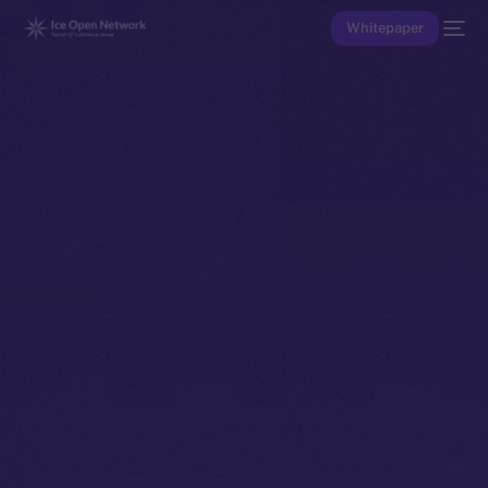
Whitepaper