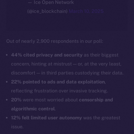
— Ice Open Network
(@ice_blockchain)
March 10, 2025
Out of nearly 2,900 respondents in our poll:
44% cited privacy and security
as their biggest
concern, hinting at mistrust — or, at the very least,
discomfort — in third parties custodying their data.
22% pointed to ads and data exploitation
,
reflecting frustration over invasive tracking.
20%
were most worried about
censorship and
algorithmic control
.
12% felt limited user autonomy
was the greatest
issue.