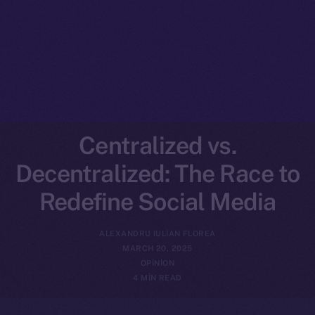
Centralized vs.
Decentralized: The Race to
Redefine Social Media
ALEXANDRU IULIAN FLOREA
MARCH 20, 2025
OPINION
4 MIN READ