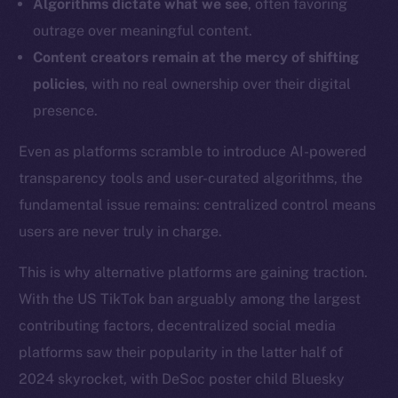
Algorithms dictate what we see
, often favoring
outrage over meaningful content.
Content creators remain at the mercy of shifting
policies
, with no real ownership over their digital
presence.
Even as platforms scramble to introduce AI-powered
transparency tools and user-curated algorithms, the
fundamental issue remains: centralized control means
users are never truly in charge.
This is why alternative platforms are gaining traction.
With the US TikTok ban arguably among the largest
contributing factors, decentralized social media
platforms saw their popularity in the latter half of
2024 skyrocket, with DeSoc poster child Bluesky