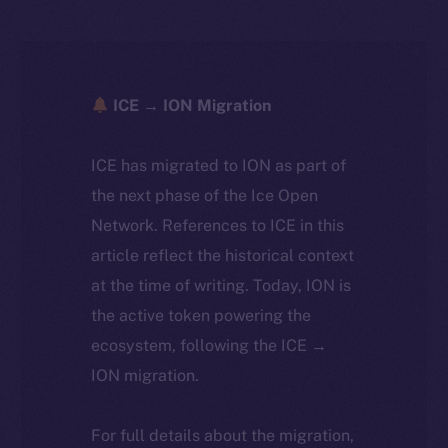
ICE → ION Migration
ICE has migrated to ION as part of
the next phase of the Ice Open
Network. References to ICE in this
article reflect the historical context
at the time of writing. Today, ION is
the active token powering the
ecosystem, following the ICE →
ION migration.
For full details about the migration,