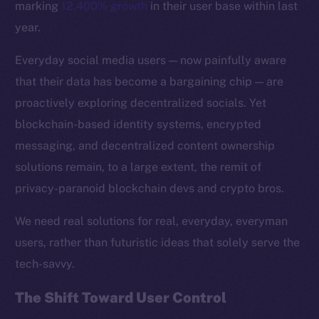
marking
12,400% growth
in their user base within last
year.
Everyday social media users — now painfully aware
that their data has become a bargaining chip — are
proactively exploring decentralized socials. Yet
blockchain-based identity systems, encrypted
messaging, and decentralized content ownership
solutions remain, to a large extent, the remit of
privacy-paranoid blockchain devs and crypto bros.
We need real solutions for real, everyday, everyman
The new online is on-
users, rather than futuristic ideas that solely serve the
tech-savvy.
chain
The Shift Toward User Control