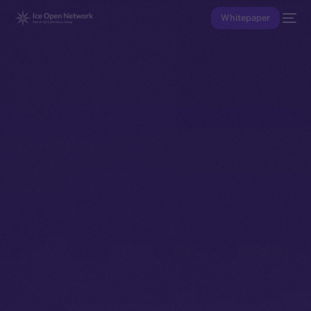
Whitepaper