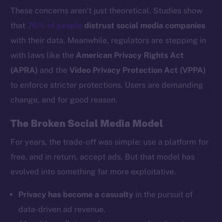
These concerns aren’t just theoretical. Studies show
that
76% of people
distrust social media companies
with their data. Meanwhile, regulators are stepping in
with laws like the
American Privacy Rights Act
(APRA)
and the
Video Privacy Protection Act (VPPA)
to enforce stricter protections. Users are demanding
change, and for good reason.
The Broken Social Media Model
For years, the trade-off was simple: use a platform for
free, and in return, accept ads. But that model has
evolved into something far more exploitative.
Privacy has become a casualty
in the pursuit of
data-driven ad revenue.