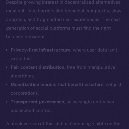
Despite growing interest in decentralized alternatives,
most still face barriers like technical complexity, slow
adoption, and fragmented user experiences. The next
Social
Telegram
generation of social platforms must find the right
Twitter
balance between:
Facebook
Privacy-first infrastructure
, where user data isn’t
Instagram
exploited.
LinkedIn
Fair content distribution
, free from manipulative
TikTok
algorithms.
YouTube
Monetization models that benefit creators
, not just
Reddit
corporations.
Ecosystem
Transparent governance
, so no single entity has
Startup Program
unchecked control.
Frostbyte
Team
A bleak version of this shift is becoming visible on the