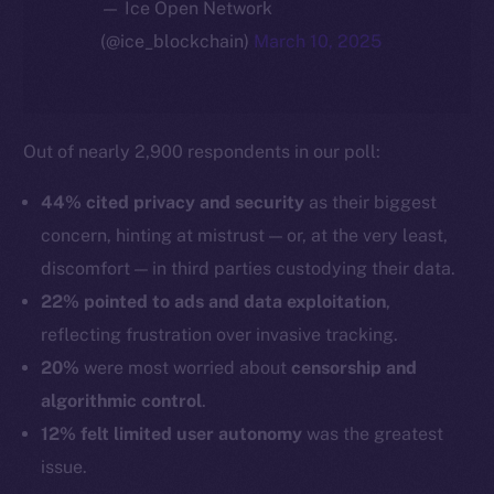
— Ice Open Network
(@ice_blockchain)
March 10, 2025
Out of nearly 2,900 respondents in our poll:
44% cited privacy and security
as their biggest
concern, hinting at mistrust — or, at the very least,
discomfort — in third parties custodying their data.
22% pointed to ads and data exploitation
,
reflecting frustration over invasive tracking.
20%
were most worried about
censorship and
algorithmic control
.
12% felt limited user autonomy
was the greatest
issue.