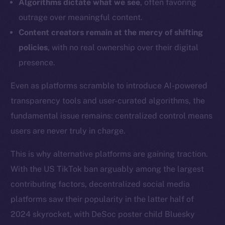
Algorithms dictate what we see
, often favoring
outrage over meaningful content.
Content creators remain at the mercy of shifting
policies
, with no real ownership over their digital
presence.
Even as platforms scramble to introduce AI-powered
transparency tools and user-curated algorithms, the
fundamental issue remains: centralized control means
users are never truly in charge.
This is why alternative platforms are gaining traction.
With the US TikTok ban arguably among the largest
contributing factors, decentralized social media
platforms saw their popularity in the latter half of
2024 skyrocket, with DeSoc poster child Bluesky