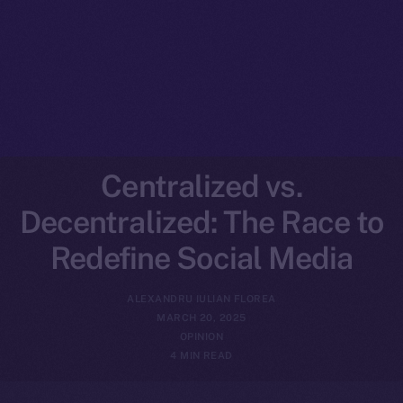
Centralized vs.
Decentralized: The Race to
Redefine Social Media
ALEXANDRU IULIAN FLOREA
MARCH 20, 2025
OPINION
4 MIN READ