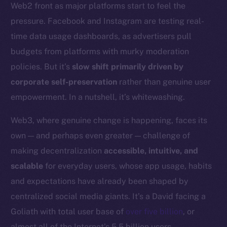
Web2 front as major platforms start to feel the
Token networks
pressure. Facebook and Instagram are testing real-
Binance Smart Chain
time data usage dashboards, as advertisers pull
Token Explorer
budgets from platforms with murky moderation
CoinGecko
policies. But it’s
slow shift primarily driven by
CoinMarketCap
corporate self-preservation
rather than genuine user
empowerment. In a nutshell, it’s whitewashing.
Resources
Docs
Web3, where genuine change is happening, faces its
Whitepaper
own — and perhaps even greater — challenge of
Coin Economics
making decentralization
accessible, intuitive, and
GitHub
scalable
for everyday users, whose app usage, habits
and expectations have already been shaped by
Legal
centralized social media giants. It’s a David facing a
Terms
Goliath with total user base of
over five billion
, or
Privacy
almost all of the Internet’s 5.5 billion users.