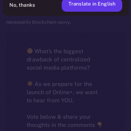
Translate in English
striking is how closely they align with broader industry
No, thanks
trends, given that most social media users aren’t
necessarily blockchain-savvy.
What’s the biggest
drawback of centralized
social media platforms?
As we prepare for the
launch of Online+, we want
to hear from YOU.
Vote below & share your
thoughts in the comments