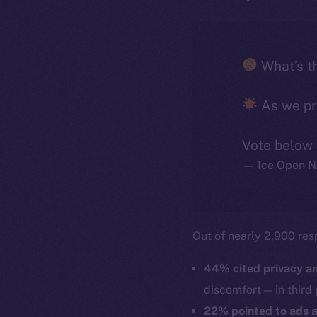
What’s th
As we pre
Vote below
— Ice Open N
Out of nearly 2,900 res
44% cited privacy an
discomfort — in third 
22% pointed to ads a