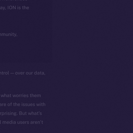
day, ION is the
ommunity,
trol — over our data,
 what worries them
re of the issues with
rprising. But what’s
l media users aren’t