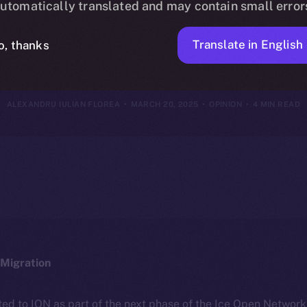
utomatically translated and may contain small error
 Redefine Soci
Translate in English
o, thanks
ALEXANDRU IULIAN FLOREA
MARCH 20, 2025
OPINION
4 MIN READ
Migration
ted to ION as part of the next phase of the Ice Open Networ