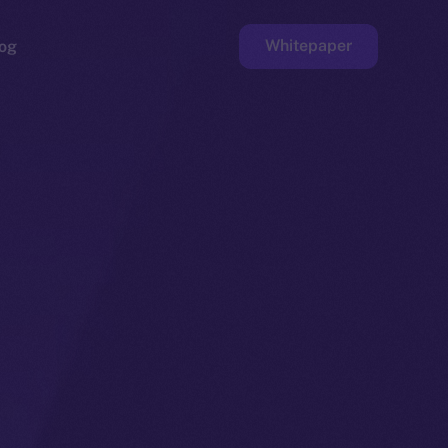
Whitepaper
og
ge
Faucet