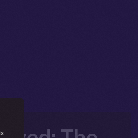
lized: The
is