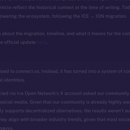
article reflect the historical context at the time of writing. To
powering the ecosystem, following the ICE → ION migration.
ls about the migration, timeline, and what it means for the c
e official update
here
.
ed to connect us. Instead, it has turned into a system of con
l identities.
ted via Ice Open Network’s X account asked our community
social media. Given that our community is already highly awa
y supports decentralized alternatives, the results weren’t su
they align with broader industry trends, given that most socia
-savvy.