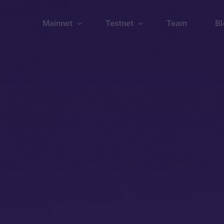
Mainnet
Testnet
Team
Bl
Wallet
Wallet
Explorer
Explorer
Brid