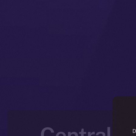
Centraliz
D