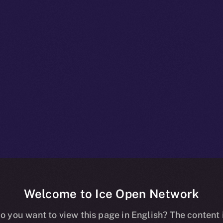
Welcome to Ice Open Network
ed vs. Decentra
o you want to view this page in English? The content 