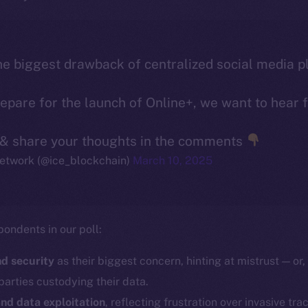
e biggest drawback of centralized social media p
pare for the launch of Online+, we want to hear 
 & share your thoughts in the comments
etwork (@ice_blockchain)
March 10, 2025
pondents in our poll:
d security
as their biggest concern, hinting at mistrust — or, 
parties custodying their data.
nd data exploitation
, reflecting frustration over invasive tra