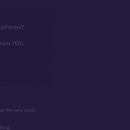
latforms?
from YOU.
at the very least,
cking.