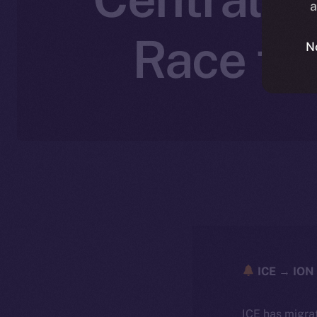
a
Race to
N
ICE → ION 
ICE has migra