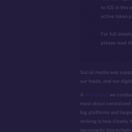
to ICE in this 
active token 
For full detai
please read th
Social media was suppos
our feeds, and our digita
A
recent poll
we conduc
most about centralized 
big platforms and largel
striking is how closely 
necessarily blockchain