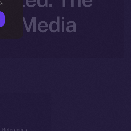
s.
al Media
k. References